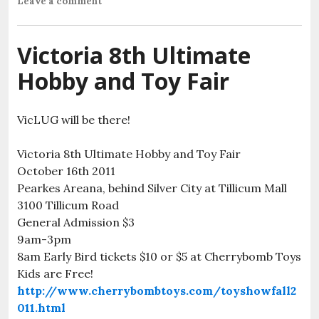
Leave a comment
Victoria 8th Ultimate
Hobby and Toy Fair
VicLUG will be there!
Victoria 8th Ultimate Hobby and Toy Fair
October 16th 2011
Pearkes Areana, behind Silver City at Tillicum Mall
3100 Tillicum Road
General Admission $3
9am-3pm
8am Early Bird tickets $10 or $5 at Cherrybomb Toys
Kids are Free!
http://www.cherrybombtoys.com/toyshowfall2
011.html