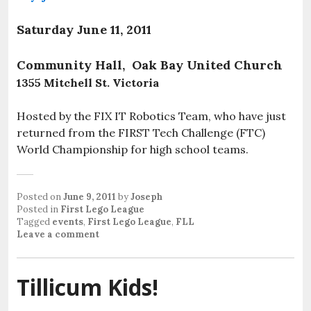
Saturday June 11, 2011
Community Hall, Oak Bay United Church
1355 Mitchell St. Victoria
Hosted by the FIX IT Robotics Team, who have just
returned from the FIRST Tech Challenge (FTC)
World Championship for high school teams.
Posted on
June 9, 2011
by
Joseph
Posted in
First Lego League
Tagged
events
,
First Lego League
,
FLL
Leave a comment
Tillicum Kids!