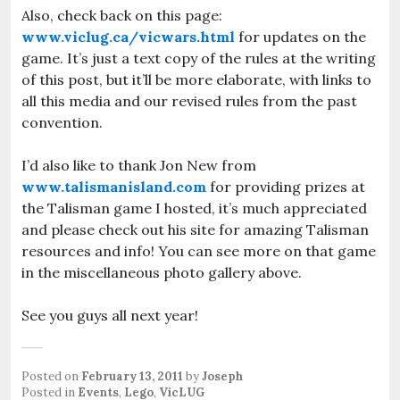
Also, check back on this page:
www.viclug.ca/vicwars.html
for updates on the
game. It’s just a text copy of the rules at the writing
of this post, but it’ll be more elaborate, with links to
all this media and our revised rules from the past
convention.
I’d also like to thank Jon New from
www.talismanisland.com
for providing prizes at
the Talisman game I hosted, it’s much appreciated
and please check out his site for amazing Talisman
resources and info! You can see more on that game
in the miscellaneous photo gallery above.
See you guys all next year!
Posted on
February 13, 2011
by
Joseph
Posted in
Events
,
Lego
,
VicLUG