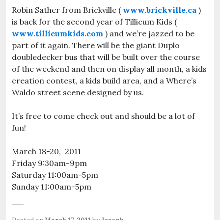
Robin Sather from Brickville (
www.brickville.ca
)
is back for the second year of Tillicum Kids (
www.tillicumkids.com
) and we’re jazzed to be
part of it again. There will be the giant Duplo
doubledecker bus that will be built over the course
of the weekend and then on display all month, a kids
creation contest, a kids build area, and a Where’s
Waldo street scene designed by us.
It’s free to come check out and should be a lot of
fun!
March 18-20, 2011
Friday 9:30am-9pm
Saturday 11:00am-5pm
Sunday 11:00am-5pm