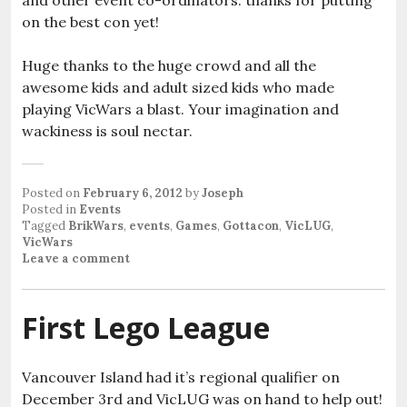
and other event co-ordinators: thanks for putting
on the best con yet!
Huge thanks to the huge crowd and all the
awesome kids and adult sized kids who made
playing VicWars a blast. Your imagination and
wackiness is soul nectar.
Posted on
February 6, 2012
by
Joseph
Posted in
Events
Tagged
BrikWars
,
events
,
Games
,
Gottacon
,
VicLUG
,
VicWars
Leave a comment
First Lego League
Vancouver Island had it’s regional qualifier on
December 3rd and VicLUG was on hand to help out!