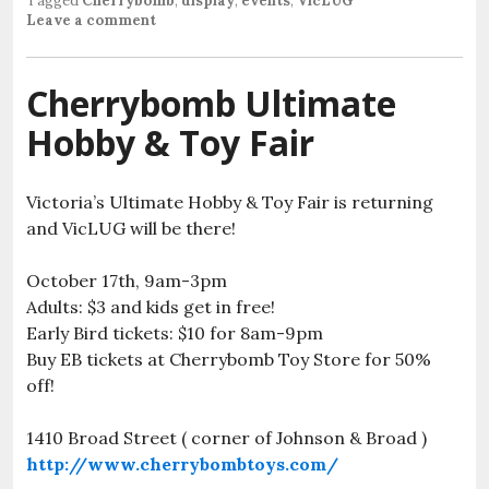
Tagged
Cherrybomb
,
display
,
events
,
VicLUG
Leave a comment
Cherrybomb Ultimate
Hobby & Toy Fair
Victoria’s Ultimate Hobby & Toy Fair is returning
and VicLUG will be there!
October 17th, 9am-3pm
Adults: $3 and kids get in free!
Early Bird tickets: $10 for 8am-9pm
Buy EB tickets at Cherrybomb Toy Store for 50%
off!
1410 Broad Street ( corner of Johnson & Broad )
http://www.cherrybombtoys.com/