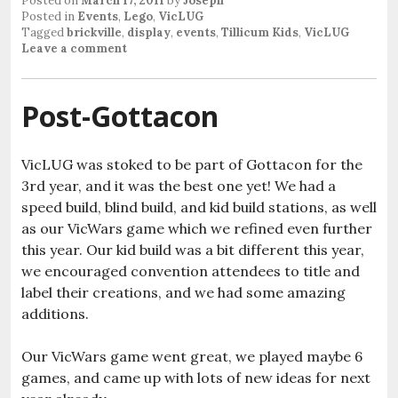
Posted on
March 17, 2011
by
Joseph
Posted in
Events
,
Lego
,
VicLUG
Tagged
brickville
,
display
,
events
,
Tillicum Kids
,
VicLUG
Leave a comment
Post-Gottacon
VicLUG was stoked to be part of Gottacon for the
3rd year, and it was the best one yet! We had a
speed build, blind build, and kid build stations, as well
as our VicWars game which we refined even further
this year. Our kid build was a bit different this year,
we encouraged convention attendees to title and
label their creations, and we had some amazing
additions.
Our VicWars game went great, we played maybe 6
games, and came up with lots of new ideas for next