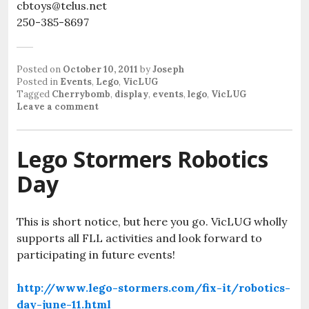
cbtoys@telus.net
250-385-8697
Posted on
October 10, 2011
by
Joseph
Posted in
Events
,
Lego
,
VicLUG
Tagged
Cherrybomb
,
display
,
events
,
lego
,
VicLUG
Leave a comment
Lego Stormers Robotics
Day
This is short notice, but here you go. VicLUG wholly
supports all FLL activities and look forward to
participating in future events!
http://www.lego-stormers.com/fix-it/robotics-
day-june-11.html