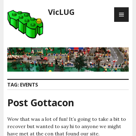
Skip
VicLUG
PR
to
ME
content
TAG:
EVENTS
Post Gottacon
Wow that was a lot of fun! It’s going to take a bit to
recover but wanted to say hi to anyone we might
have met at the con that found our site.