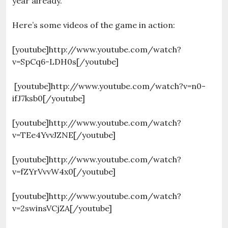
year already.
Here’s some videos of the game in action:
[youtube]http://www.youtube.com/watch?
v=SpCq6-LDH0s[/youtube]
[youtube]http://www.youtube.com/watch?v=n0-
ifJ7ksb0[/youtube]
[youtube]http://www.youtube.com/watch?
v=TEe4YvvJZNE[/youtube]
[youtube]http://www.youtube.com/watch?
v=fZYrVvvW4x0[/youtube]
[youtube]http://www.youtube.com/watch?
v=2swinsVCjZA[/youtube]