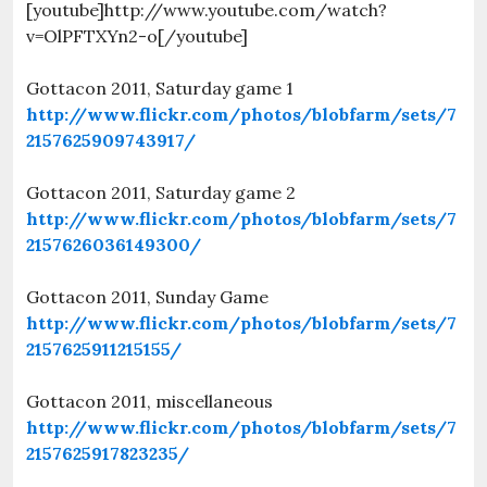
[youtube]http://www.youtube.com/watch?
v=OlPFTXYn2-o[/youtube]
Gottacon 2011, Saturday game 1
http://www.flickr.com/photos/blobfarm/sets/7
2157625909743917/
Gottacon 2011, Saturday game 2
http://www.flickr.com/photos/blobfarm/sets/7
2157626036149300/
Gottacon 2011, Sunday Game
http://www.flickr.com/photos/blobfarm/sets/7
2157625911215155/
Gottacon 2011, miscellaneous
http://www.flickr.com/photos/blobfarm/sets/7
2157625917823235/