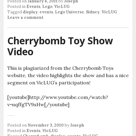
Posted on
January 6, 2011
by
Joseph
Posted in
Events
,
Lego
,
VicLUG
Tagged
display
,
events
,
Lego Universe
,
Sidney
,
VicLUG
Leave a comment
Cherrybomb Toy Show
Video
This is plagiarized from the Cherrybomb Toys
website, the video highlights the show and has a nice
segment on VicLUG’s participation!
[youtube]http://www.youtube.com/watch?
v=uqffgTV9sHw[/youtube]
Posted on
November 3, 2010
by
Joseph
Posted in
Events
,
VicLUG