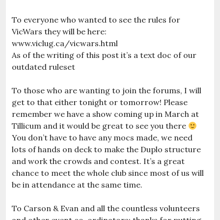
To everyone who wanted to see the rules for
VicWars they will be here:
www.viclug.ca/vicwars.html
As of the writing of this post it’s a text doc of our
outdated ruleset
To those who are wanting to join the forums, I will
get to that either tonight or tomorrow! Please
remember we have a show coming up in March at
Tillicum and it would be great to see you there
You don’t have to have any mocs made, we need
lots of hands on deck to make the Duplo structure
and work the crowds and contest. It’s a great
chance to meet the whole club since most of us will
be in attendance at the same time.
To Carson & Evan and all the countless volunteers