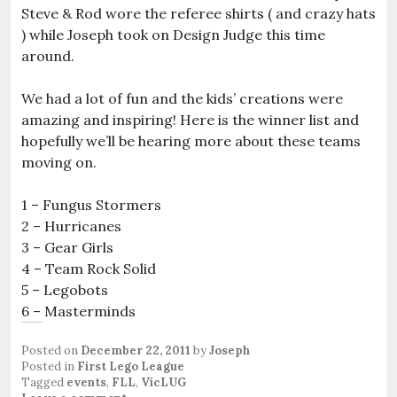
Steve & Rod wore the referee shirts ( and crazy hats
) while Joseph took on Design Judge this time
around.
We had a lot of fun and the kids’ creations were
amazing and inspiring! Here is the winner list and
hopefully we’ll be hearing more about these teams
moving on.
1 – Fungus Stormers
2 – Hurricanes
3 – Gear Girls
4 – Team Rock Solid
5 – Legobots
6 – Masterminds
Posted on
December 22, 2011
by
Joseph
Posted in
First Lego League
Tagged
events
,
FLL
,
VicLUG