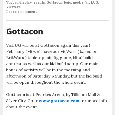
Tagged
display
,
events
,
Gottacon
,
lego
,
media
,
VicLUG
,
VicWars
Leave a comment
Gottacon
VicLUG will be at Gottacon again this year!
February 4-6 we’ll have our VicWars ( based on
BrikWars ) tabletop minifig game, blind build
contest as well as our kid build setup. Our main
hours of activity will be in the morning and
afternoon of Saturday & Sunday, but the kid build
will be open throughout the whole event.
Gottacon is at Pearkes Arena, by Tillicum Mall &
Silver City. Go to
www.gottacon.com
for more info
about the event.