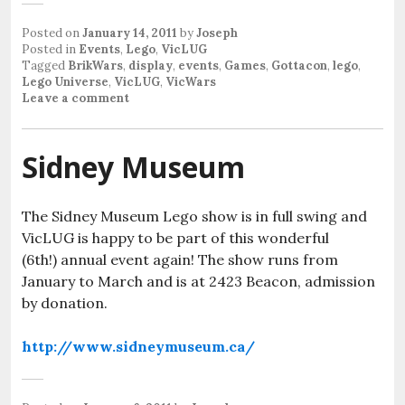
Posted on
January 14, 2011
by
Joseph
Posted in
Events
,
Lego
,
VicLUG
Tagged
BrikWars
,
display
,
events
,
Games
,
Gottacon
,
lego
,
Lego Universe
,
VicLUG
,
VicWars
Leave a comment
Sidney Museum
The Sidney Museum Lego show is in full swing and
VicLUG is happy to be part of this wonderful
(6th!) annual event again! The show runs from
January to March and is at 2423 Beacon, admission
by donation.
http://www.sidneymuseum.ca/