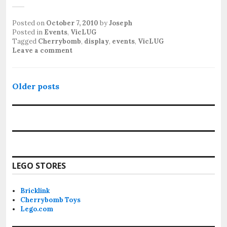
Posted on
October 7, 2010
by
Joseph
Posted in
Events
,
VicLUG
Tagged
Cherrybomb
,
display
,
events
,
VicLUG
Leave a comment
Posts
Older posts
navigation
LEGO STORES
Bricklink
Cherrybomb Toys
Lego.com