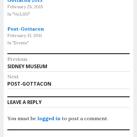
Gottacon 2015
February 25, 2015
In "VicLUG"
Post-Gottacon
February 13, 2011
In "Events"
Post
Previous
Previous
SIDNEY MUSEUM
navigation
post:
Next
Next
POST-GOTTACON
post:
LEAVE A REPLY
You must be
logged in
to post a comment.