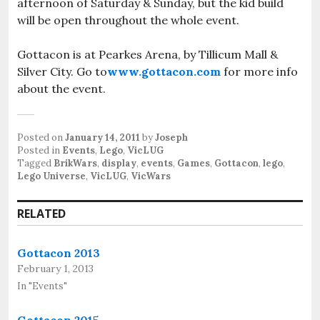
afternoon of Saturday & Sunday, but the kid build
will be open throughout the whole event.
Gottacon is at Pearkes Arena, by Tillicum Mall &
Silver City. Go to
www.gottacon.com
for more info
about the event.
Posted on
January 14, 2011
by
Joseph
Posted in
Events
,
Lego
,
VicLUG
Tagged
BrikWars
,
display
,
events
,
Games
,
Gottacon
,
lego
,
Lego Universe
,
VicLUG
,
VicWars
RELATED
Gottacon 2013
February 1, 2013
In "Events"