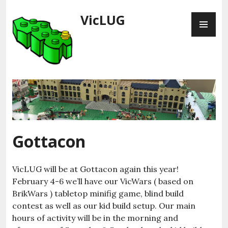
Skip
VicLUG
PR
to
ME
content
Gottacon
VicLUG will be at Gottacon again this year!
February 4-6 we’ll have our VicWars ( based on
BrikWars ) tabletop minifig game, blind build
contest as well as our kid build setup. Our main
hours of activity will be in the morning and