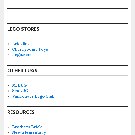
LEGO STORES
Bricklink
Cherrybomb Toys
Lego.com
OTHER LUGS
MILUG
SeaLUG
Vancouver Lego Club
RESOURCES
Brothers Brick
New Elementary