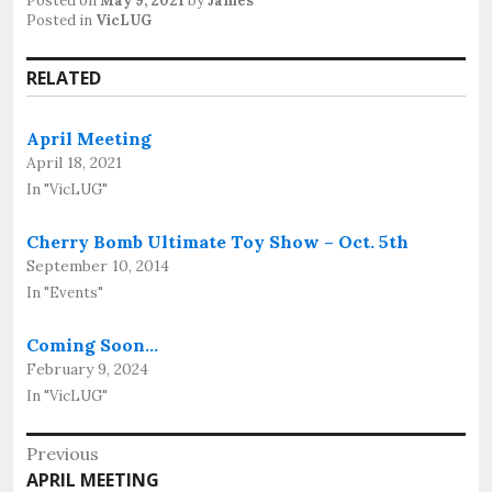
Posted on
May 9, 2021
by
James
Posted in
VicLUG
RELATED
April Meeting
April 18, 2021
In "VicLUG"
Cherry Bomb Ultimate Toy Show – Oct. 5th
September 10, 2014
In "Events"
Coming Soon…
February 9, 2024
In "VicLUG"
Post
Previous
Previous
APRIL MEETING