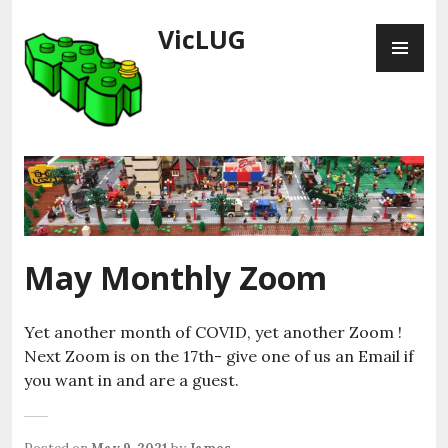
Skip
VicLUG
PR
to
ME
content
May Monthly Zoom
Yet another month of COVID, yet another Zoom !
Next Zoom is on the 17th- give one of us an Email if
you want in and are a guest.