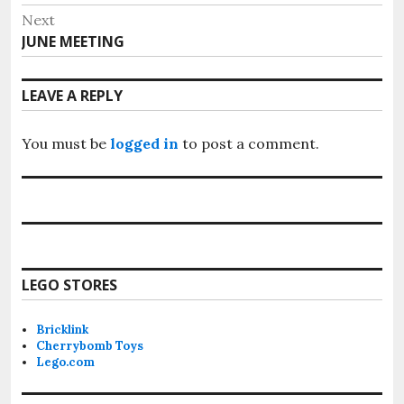
navigation
post:
Next
Next
JUNE MEETING
post:
LEAVE A REPLY
You must be
logged in
to post a comment.
LEGO STORES
Bricklink
Cherrybomb Toys
Lego.com