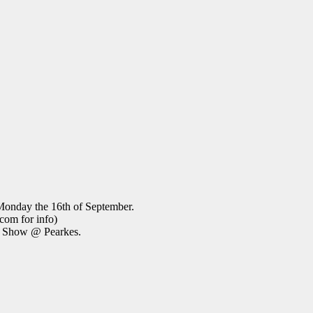
Monday the 16th of September.
com for info)
oy Show @ Pearkes.