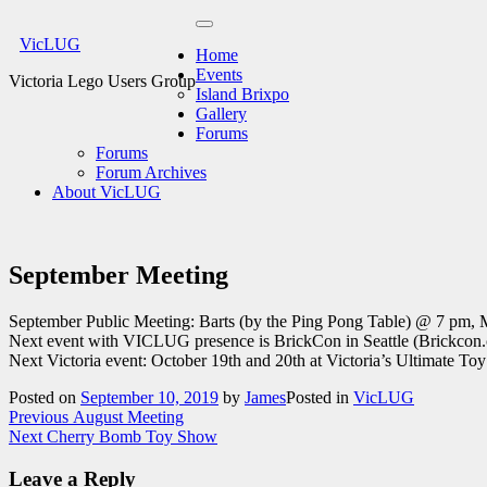
Skip
Primary
to
VicLUG
Menu
Home
content
Events
Victoria Lego Users Group
Island Brixpo
Gallery
Forums
Forums
Forum Archives
About VicLUG
September Meeting
September Public Meeting: Barts (by the Ping Pong Table) @ 7 pm, 
Next event with VICLUG presence is BrickCon in Seattle (Brickcon.
Next Victoria event: October 19th and 20th at Victoria’s Ultimate T
Posted on
September 10, 2019
by
James
Posted in
VicLUG
Post
Previous
Previous
August Meeting
Next
post:
Next
Cherry Bomb Toy Show
navigation
post:
Leave a Reply