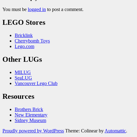
You must be
logged in
to post a comment.
LEGO Stores
Bricklink
Cherrybomb Toys
Lego.com
Other LUGs
MILUG
SeaLUG
Vancouver Lego Club
Resources
Brothers Brick
New Elementary
Sidney Museum
Proudly powered by WordPress
Theme: Colinear by
Automattic
.