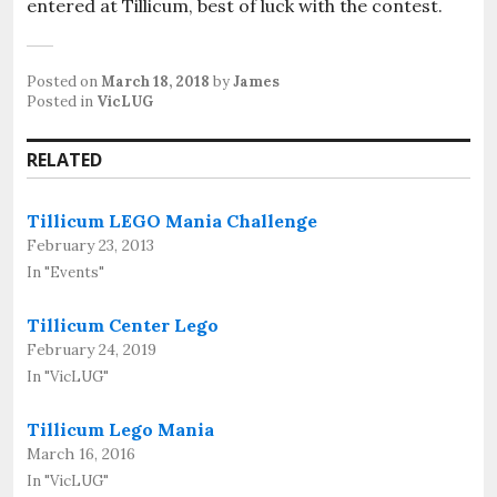
entered at Tillicum, best of luck with the contest.
Posted on
March 18, 2018
by
James
Posted in
VicLUG
RELATED
Tillicum LEGO Mania Challenge
February 23, 2013
In "Events"
Tillicum Center Lego
February 24, 2019
In "VicLUG"
Tillicum Lego Mania
March 16, 2016
In "VicLUG"