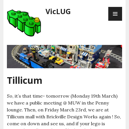
Skip
VicLUG
PR
to
ME
content
Tillicum
So, it’s that time- tomorrow (Monday 19th March)
we have a public meeting @ MUW in the Penny
lounge. Then, on Friday March 23rd, we are at
Tillicum mall with Brickville Design Works again ! So,
come on down and see us, and if your lego is