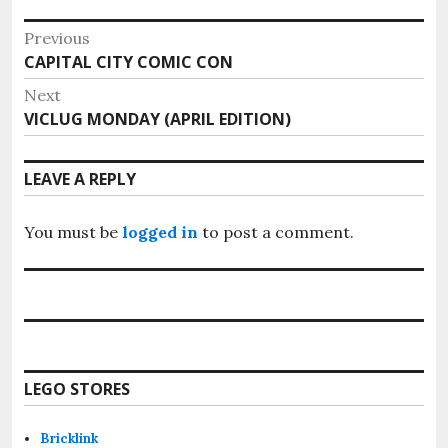
Post
Previous
Previous
CAPITAL CITY COMIC CON
navigation
post:
Next
Next
VICLUG MONDAY (APRIL EDITION)
post:
LEAVE A REPLY
You must be
logged in
to post a comment.
LEGO STORES
Bricklink