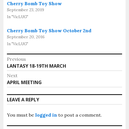
Cherry Bomb Toy Show
September 23, 2019
In "VicLUG"
Cherry Bomb Toy Show October 2nd
September 20, 2016
In "VicLUG"
Post
Previous
Previous
LANTASY 18-19TH MARCH
navigation
post:
Next
Next
APRIL MEETING
post:
LEAVE A REPLY
You must be
logged in
to post a comment.