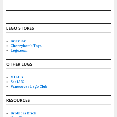
LEGO STORES
Bricklink
Cherrybomb Toys
Lego.com
OTHER LUGS
MILUG
SeaLUG
Vancouver Lego Club
RESOURCES
Brothers Brick