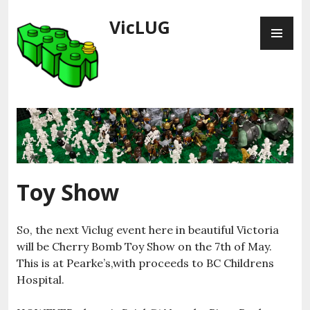
Skip
VicLUG
PR
to
ME
content
Toy Show
So, the next Viclug event here in beautiful Victoria
will be Cherry Bomb Toy Show on the 7th of May.
This is at Pearke’s,with proceeds to BC Childrens
Hospital.