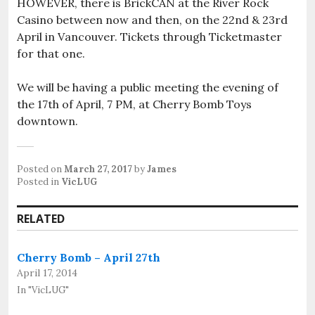
HOWEVER, there is BrickCAN at the River Rock
Casino between now and then, on the 22nd & 23rd
April in Vancouver. Tickets through Ticketmaster
for that one.
We will be having a public meeting the evening of
the 17th of April, 7 PM, at Cherry Bomb Toys
downtown.
Posted on
March 27, 2017
by
James
Posted in
VicLUG
RELATED
Cherry Bomb – April 27th
April 17, 2014
In "VicLUG"