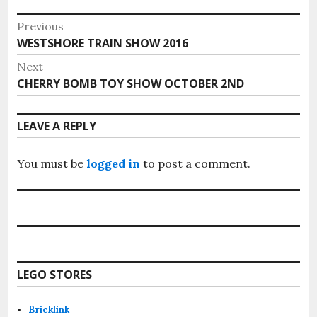
Post
Previous
Previous
WESTSHORE TRAIN SHOW 2016
navigation
post:
Next
Next
CHERRY BOMB TOY SHOW OCTOBER 2ND
post:
LEAVE A REPLY
You must be
logged in
to post a comment.
LEGO STORES
Bricklink