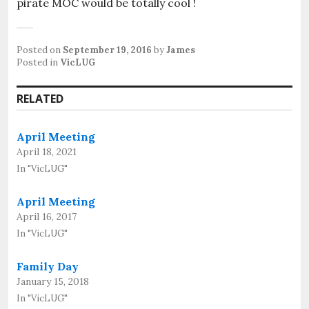
pirate MOC would be totally cool !
Posted on
September 19, 2016
by
James
Posted in
VicLUG
RELATED
April Meeting
April 18, 2021
In "VicLUG"
April Meeting
April 16, 2017
In "VicLUG"
Family Day
January 15, 2018
In "VicLUG"