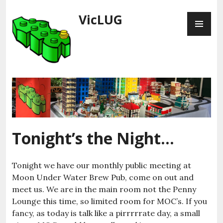
Skip
VicLUG
PR
to
ME
content
Tonight’s the Night…
Tonight we have our monthly public meeting at
Moon Under Water Brew Pub, come on out and
meet us. We are in the main room not the Penny
Lounge this time, so limited room for MOC’s. If you
fancy, as today is talk like a pirrrrrate day, a small