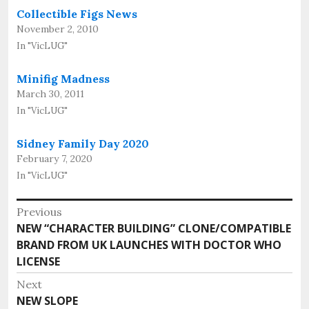
Collectible Figs News
November 2, 2010
In "VicLUG"
Minifig Madness
March 30, 2011
In "VicLUG"
Sidney Family Day 2020
February 7, 2020
In "VicLUG"
Post
Previous
Previous
NEW “CHARACTER BUILDING” CLONE/COMPATIBLE
navigation
post:
BRAND FROM UK LAUNCHES WITH DOCTOR WHO
LICENSE
Next
Next
NEW SLOPE