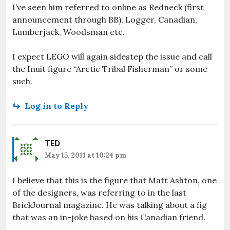
I’ve seen him referred to online as Redneck (first
announcement through BB), Logger, Canadian,
Lumberjack, Woodsman etc.
I expect LEGO will again sidestep the issue and call
the Inuit figure “Arctic Tribal Fisherman” or some
such.
Log in to Reply
TED
May 15, 2011 at 10:24 pm
I believe that this is the figure that Matt Ashton, one
of the designers, was referring to in the last
BrickJournal magazine. He was talking about a fig
that was an in-joke based on his Canadian friend.