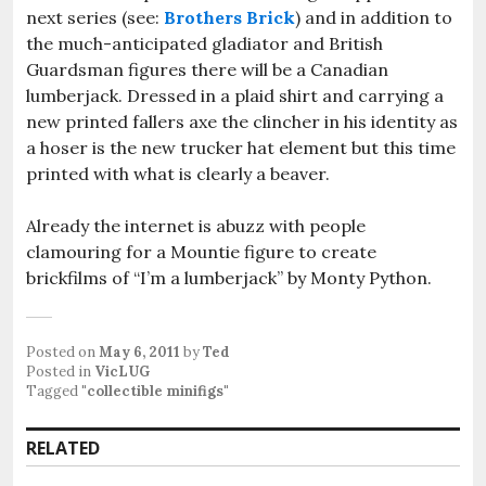
next series (see:
Brothers Brick
) and in addition to
the much-anticipated gladiator and British
Guardsman figures there will be a Canadian
lumberjack. Dressed in a plaid shirt and carrying a
new printed fallers axe the clincher in his identity as
a hoser is the new trucker hat element but this time
printed with what is clearly a beaver.
Already the internet is abuzz with people
clamouring for a Mountie figure to create
brickfilms of “I’m a lumberjack” by Monty Python.
Posted on
May 6, 2011
by
Ted
Posted in
VicLUG
Tagged
"collectible minifigs"
RELATED