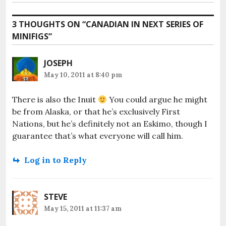
post:
3 THOUGHTS ON “
CANADIAN IN NEXT SERIES OF
MINIFIGS
”
JOSEPH
May 10, 2011 at 8:40 pm
There is also the Inuit
You could argue he might
be from Alaska, or that he’s exclusively First
Nations, but he’s definitely not an Eskimo, though I
guarantee that’s what everyone will call him.
Log in to Reply
STEVE
May 15, 2011 at 11:37 am