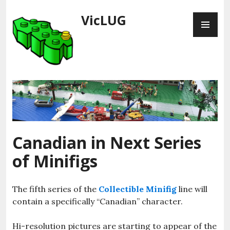
Skip
VicLUG
PR
to
ME
content
Canadian in Next Series
of Minifigs
The fifth series of the
Collectible Minifig
line will
contain a specifically “Canadian” character.
Hi-resolution pictures are starting to appear of the