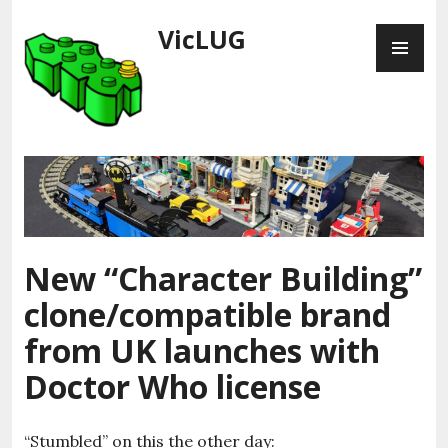
Skip
VicLUG
PR
to
ME
content
New “Character Building”
clone/compatible brand
from UK launches with
Doctor Who license
“Stumbled” on this the other day: