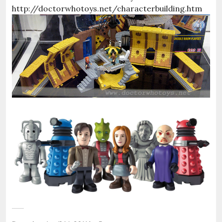
http://doctorwhotoys.net/characterbuilding.htm