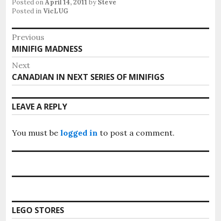
Posted on
April 14, 2011
by
Steve
Posted in
VicLUG
Post
Previous
Previous
MINIFIG MADNESS
navigation
post:
Next
Next
CANADIAN IN NEXT SERIES OF MINIFIGS
post:
LEAVE A REPLY
You must be
logged in
to post a comment.
LEGO STORES