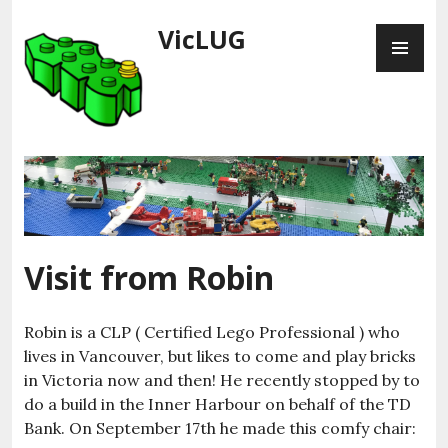
Skip
VicLUG
PR
to
ME
content
Visit from Robin
Robin is a CLP ( Certified Lego Professional ) who
lives in Vancouver, but likes to come and play bricks
in Victoria now and then! He recently stopped by to
do a build in the Inner Harbour on behalf of the TD
Bank. On September 17th he made this comfy chair: