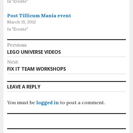
In "Events"
Post Tillicum Mania event
March 15, 2012
In "Events"
Post
Previous
Previous
LEGO UNIVERSE VIDEOS
navigation
post:
Next
Next
FIX IT TEAM WORKSHOPS
post:
LEAVE A REPLY
You must be
logged in
to post a comment.