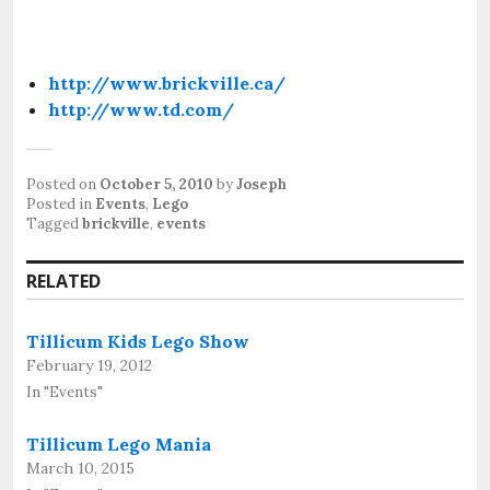
http://www.brickville.ca/
http://www.td.com/
Posted on
October 5, 2010
by
Joseph
Posted in
Events
,
Lego
Tagged
brickville
,
events
RELATED
Tillicum Kids Lego Show
February 19, 2012
In "Events"
Tillicum Lego Mania
March 10, 2015