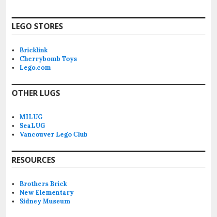
LEGO STORES
Bricklink
Cherrybomb Toys
Lego.com
OTHER LUGS
MILUG
SeaLUG
Vancouver Lego Club
RESOURCES
Brothers Brick
New Elementary
Sidney Museum