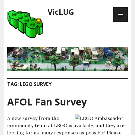
Skip
VicLUG
PR
to
ME
content
TAG:
LEGO SURVEY
AFOL Fan Survey
A new survey from the
community team at LEGO is available, and they are
looking for as many responses as possible! Please