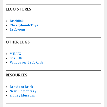
LEGO STORES
Bricklink
Cherrybomb Toys
Lego.com
OTHER LUGS
MILUG
SeaLUG
Vancouver Lego Club
RESOURCES
Brothers Brick
New Elementary
Sidney Museum