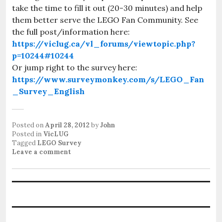
take the time to fill it out (20-30 minutes) and help
them better serve the LEGO Fan Community. See
the full post/information here:
https://viclug.ca/vl_forums/viewtopic.php?
p=10244#10244
Or jump right to the survey here:
https://www.surveymonkey.com/s/LEGO_Fan
_Survey_English
Posted on
April 28, 2012
by
John
Posted in
VicLUG
Tagged
LEGO Survey
Leave a comment