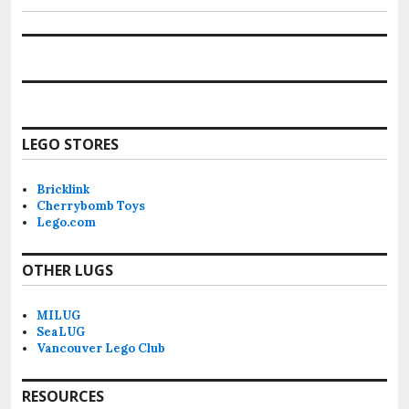
LEGO STORES
Bricklink
Cherrybomb Toys
Lego.com
OTHER LUGS
MILUG
SeaLUG
Vancouver Lego Club
RESOURCES