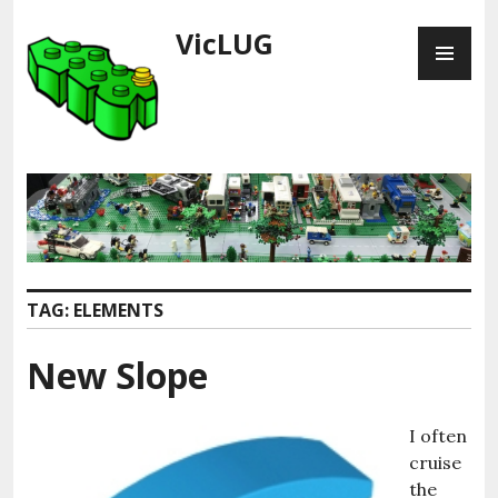
Skip
VicLUG
PR
to
ME
content
TAG:
ELEMENTS
New Slope
I often
cruise
the