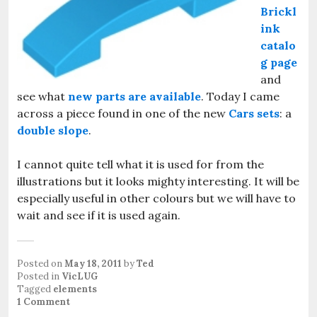
Brickl
ink
catalo
g page
and
see what
new parts are available
. Today I came
across a piece found in one of the new
Cars sets
: a
double slope
.
I cannot quite tell what it is used for from the
illustrations but it looks mighty interesting. It will be
especially useful in other colours but we will have to
wait and see if it is used again.
Posted on
May 18, 2011
by
Ted
Posted in
VicLUG
Tagged
elements
1 Comment