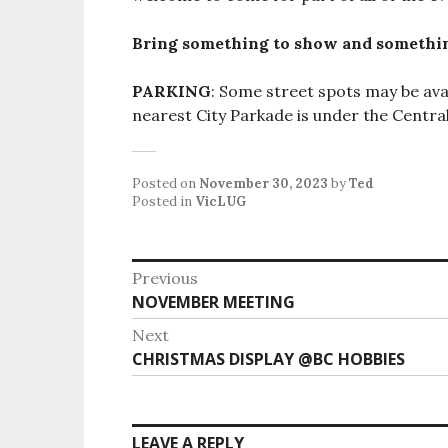
Bring something to show and somethin
PARKING
: Some street spots may be avai
nearest City Parkade is under the Central
Posted on
November 30, 2023
by
Ted
Posted in
VicLUG
Post
Previous
Previous
NOVEMBER MEETING
navigation
post:
Next
Next
CHRISTMAS DISPLAY @BC HOBBIES
post:
LEAVE A REPLY