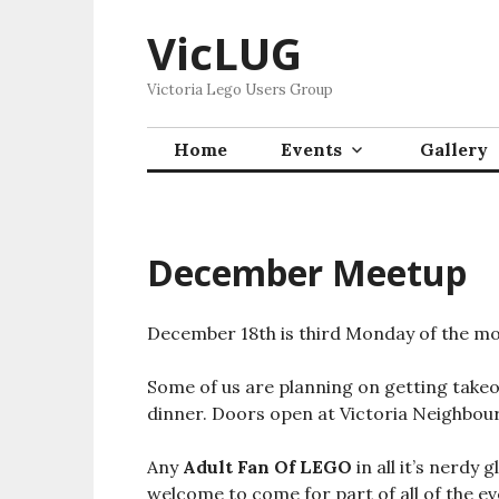
Skip
VicLUG
to
content
Victoria Lego Users Group
Home
Events
Gallery
December Meetup
December 18th is third Monday of the mo
Some of us are planning on getting take
dinner. Doors open at Victoria Neighbour
Any
Adult Fan Of LEGO
in all it’s nerdy 
welcome to come for part of all of the ev