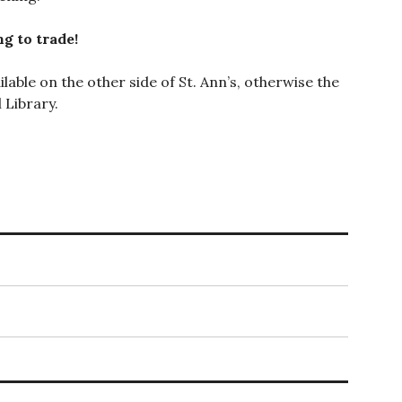
g to trade!
lable on the other side of St. Ann’s, otherwise the
 Library.