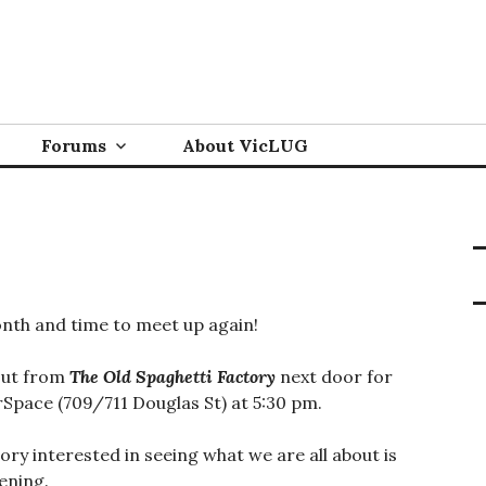
Forums
About VicLUG
nth and time to meet up again!
out from
The Old Spaghetti Factory
next door for
Space (709/711 Douglas St) at 5:30 pm.
glory interested in seeing what we are all about is
ening.