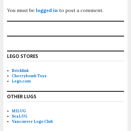
You must be
logged in
to post a comment.
LEGO STORES
Bricklink
Cherrybomb Toys
Lego.com
OTHER LUGS
MILUG
SeaLUG
Vancouver Lego Club