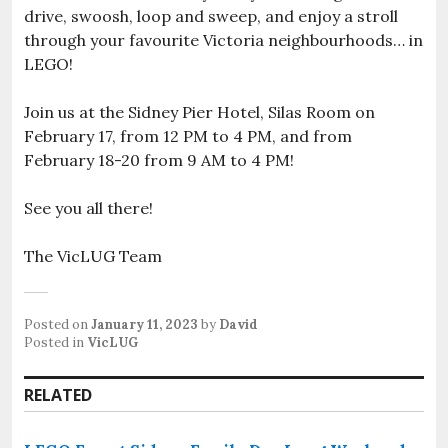
drive, swoosh, loop and sweep, and enjoy a stroll
through your favourite Victoria neighbourhoods… in
LEGO!
Join us at the Sidney Pier Hotel, Silas Room on
February 17, from 12 PM to 4 PM, and from
February 18-20 from 9 AM to 4 PM!
See you all there!
The VicLUG Team
Posted on
January 11, 2023
by
David
Posted in
VicLUG
RELATED