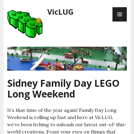
Skip
VicLUG
PR
to
ME
content
Sidney Family Day LEGO
Long Weekend
It’s that time of the year again! Family Day Long
Weekend is rolling up fast and here at VicLUG,
we’ve been itching to unleash our latest out-of-this-
world creations. Feast your eyes on things that