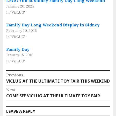
LEGO Fun at Sidney Family Day Long Weekend
January 20, 2025
In "VicLUG"
Family Day Long Weekend Display in Sidney
February 10, 2026
In "VicLUG"
Family Day
January 15, 2018
In "VicLUG"
Post
Previous
Previous
VICLUG AT THE ULTIMATE TOY FAIR THIS WEEKEND
navigation
post:
Next
Next
COME SEE VICLUG AT THE ULTIMATE TOY FAIR
post:
LEAVE A REPLY