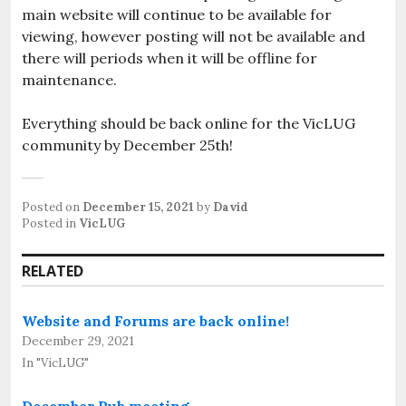
main website will continue to be available for
viewing, however posting will not be available and
there will periods when it will be offline for
maintenance.
Everything should be back online for the VicLUG
community by December 25th!
Posted on
December 15, 2021
by
David
Posted in
VicLUG
RELATED
Website and Forums are back online!
December 29, 2021
In "VicLUG"