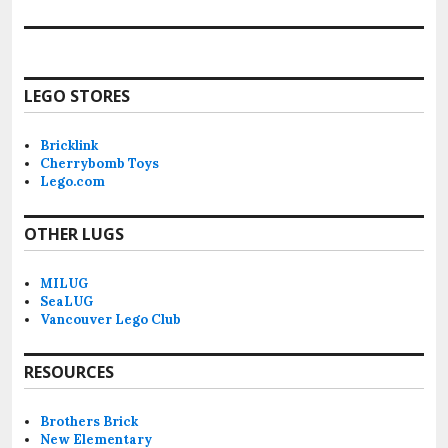
LEGO STORES
Bricklink
Cherrybomb Toys
Lego.com
OTHER LUGS
MILUG
SeaLUG
Vancouver Lego Club
RESOURCES
Brothers Brick
New Elementary