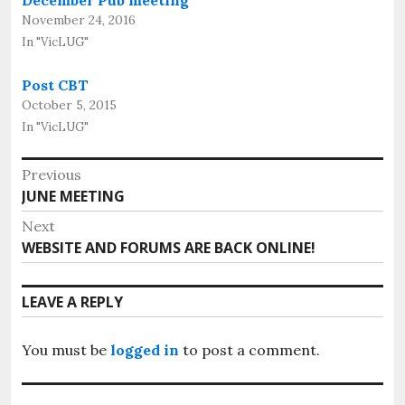
December Pub meeting
November 24, 2016
In "VicLUG"
Post CBT
October 5, 2015
In "VicLUG"
Post
Previous
Previous
JUNE MEETING
navigation
post:
Next
Next
WEBSITE AND FORUMS ARE BACK ONLINE!
post:
LEAVE A REPLY
You must be
logged in
to post a comment.