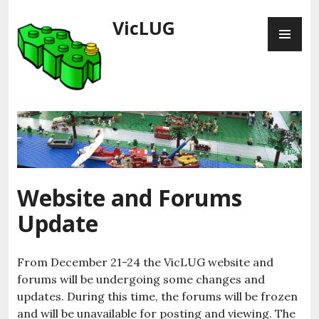
Skip
VicLUG
PR
to
ME
content
Website and Forums
Update
From December 21-24 the VicLUG website and
forums will be undergoing some changes and
updates. During this time, the forums will be frozen
and will be unavailable for posting and viewing. The