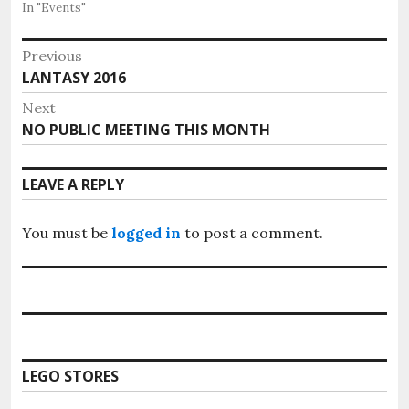
In "Events"
Post
Previous
Previous
LANTASY 2016
navigation
post:
Next
Next
NO PUBLIC MEETING THIS MONTH
post:
LEAVE A REPLY
You must be
logged in
to post a comment.
LEGO STORES