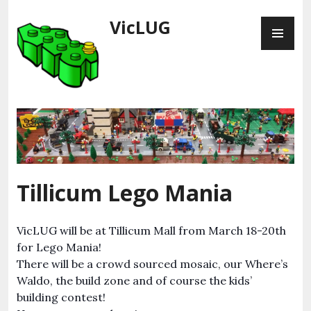
Skip
VicLUG
PR
to
ME
content
Tillicum Lego Mania
VicLUG will be at Tillicum Mall from March 18-20th
for Lego Mania!
There will be a crowd sourced mosaic, our Where’s
Waldo, the build zone and of course the kids’
building contest!