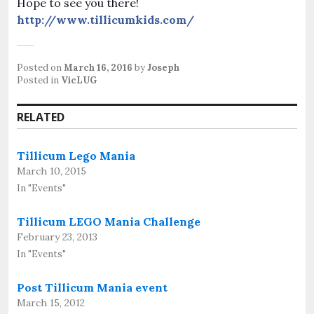
Hope to see you there!
http://www.tillicumkids.com/
Posted on
March 16, 2016
by
Joseph
Posted in
VicLUG
RELATED
Tillicum Lego Mania
March 10, 2015
In "Events"
Tillicum LEGO Mania Challenge
February 23, 2013
In "Events"
Post Tillicum Mania event
March 15, 2012