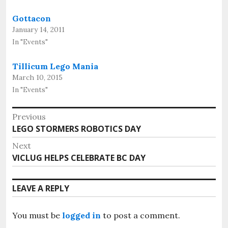
Gottacon
January 14, 2011
In "Events"
Tillicum Lego Mania
March 10, 2015
In "Events"
Post
Previous
Previous
LEGO STORMERS ROBOTICS DAY
navigation
post:
Next
Next
VICLUG HELPS CELEBRATE BC DAY
post:
LEAVE A REPLY
You must be
logged in
to post a comment.