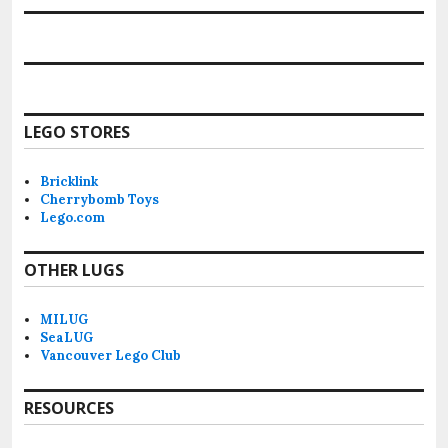
LEGO STORES
Bricklink
Cherrybomb Toys
Lego.com
OTHER LUGS
MILUG
SeaLUG
Vancouver Lego Club
RESOURCES