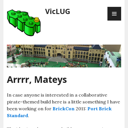
Skip
VicLUG
PR
to
ME
content
Arrrr, Mateys
In case anyone is interested in a collaborative
pirate-themed build here is a little something I have
been working on for
BrickCon
2011:
Port Brick
Standard
.