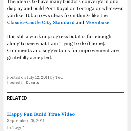
The idea is to have many builders converge in one
display and build Port Royal or Tortuga or whatever
you like. It borrows ideas from things like the
Classic-Castle City Standard
and
Moonbase
.
It is still a work in progress but it is far enough
along to see what I am trying to do (I hope).
Comments and suggestions for improvement are
gratefully accepted.
Posted on
July 12, 2011
by
Ted
Posted in
Events
RELATED
Happy Fun Build Time Video
September 26, 2011
In "Lego"