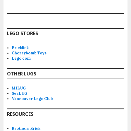
LEGO STORES
Bricklink
Cherrybomb Toys
Lego.com
OTHER LUGS
MILUG
SeaLUG
Vancouver Lego Club
RESOURCES
Brothers Brick