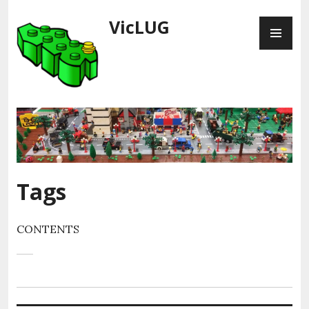
Skip
VicLUG
PR
to
ME
content
Tags
CONTENTS