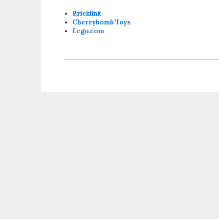
Bricklink
Cherrybomb Toys
Lego.com