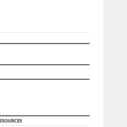
ESOURCES