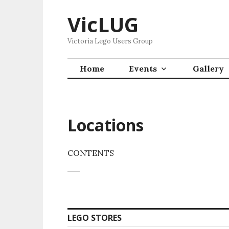
Skip
VicLUG
to
content
Victoria Lego Users Group
Home
Events
Gallery
Locations
CONTENTS
LEGO STORES