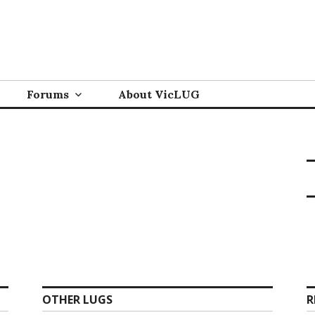
Forums
About VicLUG
OTHER LUGS
R