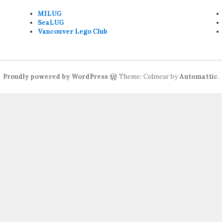
MILUG
SeaLUG
Vancouver Lego Club
Proudly powered by WordPress
Theme: Colinear by
Automattic
.