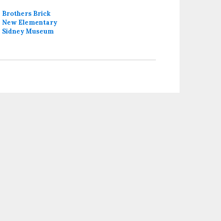
Brothers Brick
New Elementary
Sidney Museum