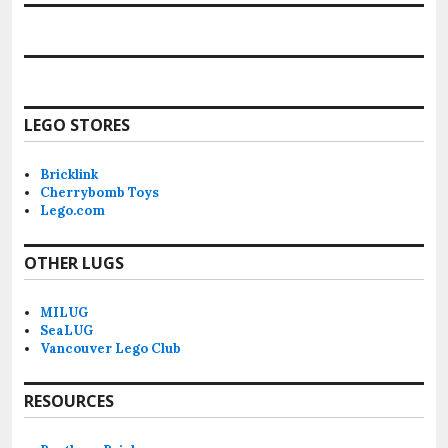
LEGO STORES
Bricklink
Cherrybomb Toys
Lego.com
OTHER LUGS
MILUG
SeaLUG
Vancouver Lego Club
RESOURCES