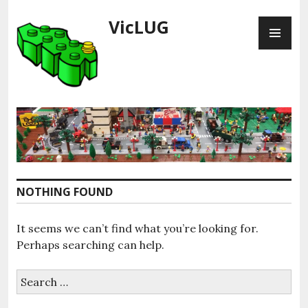
Skip
VicLUG
PR
to
ME
content
NOTHING FOUND
It seems we can’t find what you’re looking for.
Perhaps searching can help.
Search
for: