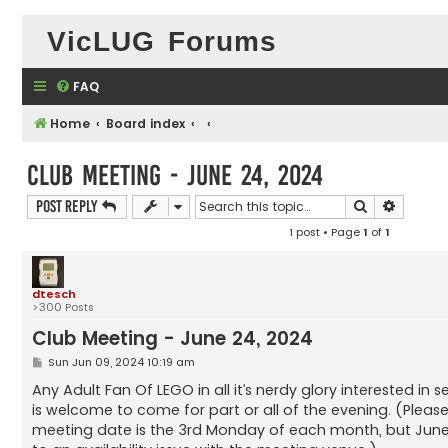
VicLUG Forums
FAQ
Home
Board index
Club Meeting - June 24, 2024
Search
Advance
Post Reply
1 post • Page
1
of
1
dtesch
>300 Posts
Club Meeting - June 24, 2024
P
Sun Jun 09, 2024 10:19 am
o
s
Any Adult Fan Of LEGO in all it’s nerdy glory interested in
t
is welcome to come for part or all of the evening. (Pleas
meeting date is the 3rd Monday of each month, but June’