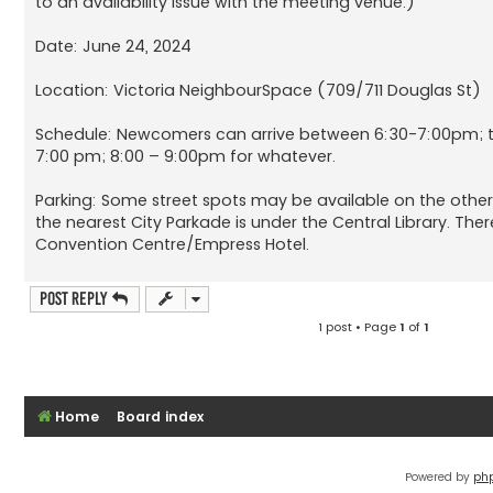
to an availability issue with the meeting venue.)
Date: June 24, 2024
Location: Victoria NeighbourSpace (709/711 Douglas St)
Schedule: Newcomers can arrive between 6:30-7:00pm; th
7:00 pm; 8:00 – 9:00pm for whatever.
Parking: Some street spots may be available on the other s
the nearest City Parkade is under the Central Library. Ther
Convention Centre/Empress Hotel.
Post Reply
1 post • Page
1
of
1
Home
Board index
Powered by
ph