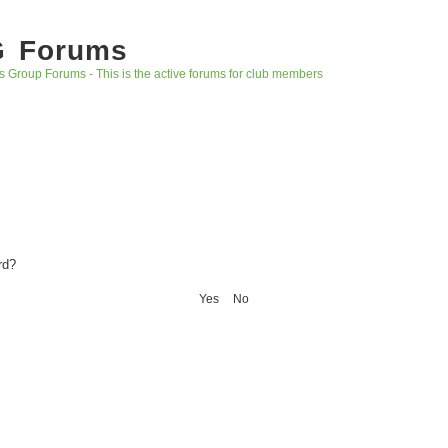
G Forums
s Group Forums - This is the active forums for club members
rd?