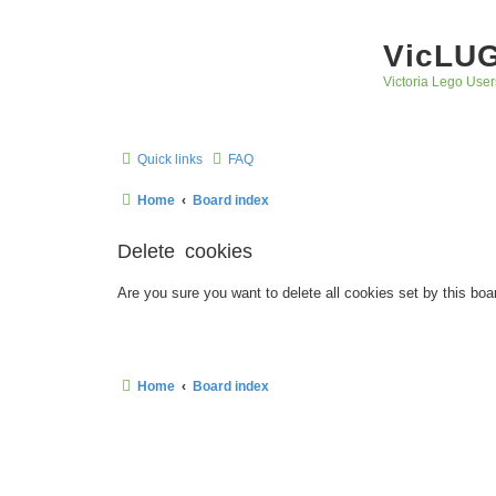
VicLU
Victoria Lego User
Quick links
FAQ
Home
Board index
Delete cookies
Are you sure you want to delete all cookies set by this boa
Home
Board index