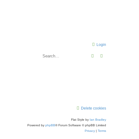
Login
Search
Advanced search
Delete cookies
Flat Style by
Ian Bradley
Powered by
phpBB
® Forum Software © phpBB Limited
Privacy
|
Terms