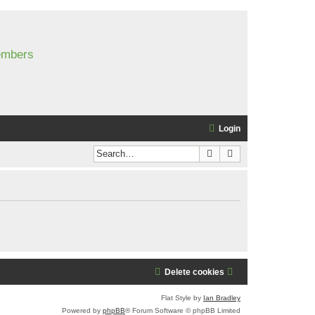
members
Login
Search
Advanced search
Delete cookies
Flat Style by
Ian Bradley
Powered by
phpBB
® Forum Software © phpBB Limited