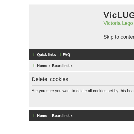
VicLU
Victoria Lego
Skip to conte
Quick links
FAQ
Home
Board index
Delete cookies
Are you sure you want to delete all cookies set by this boa
Home
Board index