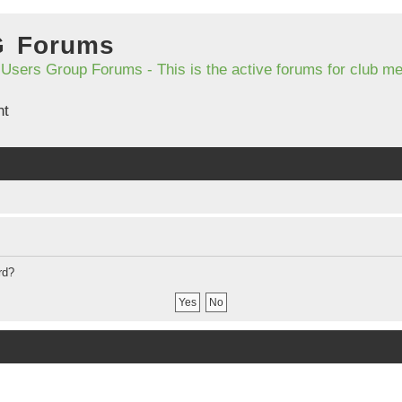
G Forums
 Users Group Forums - This is the active forums for club 
nt
rd?