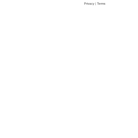
Privacy
|
Terms