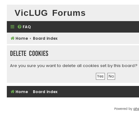
VicLUG Forums
FAQ
Home
Board index
Delete cookies
Are you sure you want to delete all cookies set by this board?
Home
Board index
Powered by
ph