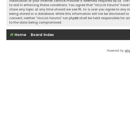
notification of your Internet Service Provider if deemed required by us. The
to aid in enforcing these conditions. You agree that “VicLUG Forums” have t
close any topic at any time should we see fit. As a user you agree to any 
being stored in a database. While this information will not be disclosed to 
consent, neither “VicLUG Forums” nor phpBB shall be held responsible for 
to the data being compromised.
Home
Board index
Powered by
ph