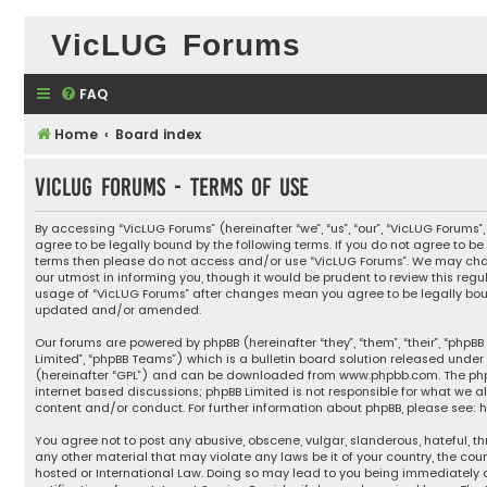
VicLUG Forums
FAQ
Home
Board index
VicLUG Forums - Terms of use
By accessing “VicLUG Forums” (hereinafter “we”, “us”, “our”, “VicLUG Forums”
agree to be legally bound by the following terms. If you do not agree to be 
terms then please do not access and/or use “VicLUG Forums”. We may cha
our utmost in informing you, though it would be prudent to review this regu
usage of “VicLUG Forums” after changes mean you agree to be legally bou
updated and/or amended.
Our forums are powered by phpBB (hereinafter “they”, “them”, “their”, “phpB
Limited”, “phpBB Teams”) which is a bulletin board solution released under 
(hereinafter “GPL”) and can be downloaded from
www.phpbb.com
. The ph
internet based discussions; phpBB Limited is not responsible for what we a
content and/or conduct. For further information about phpBB, please see:
h
You agree not to post any abusive, obscene, vulgar, slanderous, hateful, th
any other material that may violate any laws be it of your country, the cou
hosted or International Law. Doing so may lead to you being immediately