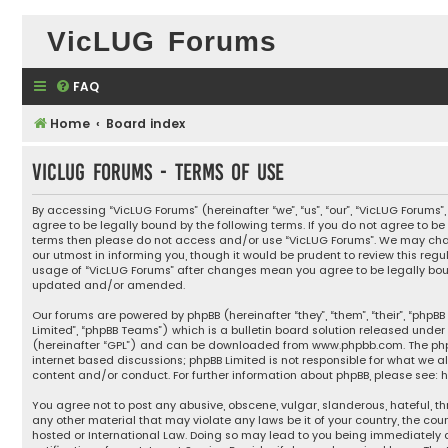
VicLUG Forums
FAQ
Home
Board index
VicLUG Forums - Terms of use
By accessing “VicLUG Forums” (hereinafter “we”, “us”, “our”, “VicLUG Forums”
agree to be legally bound by the following terms. If you do not agree to be 
terms then please do not access and/or use “VicLUG Forums”. We may cha
our utmost in informing you, though it would be prudent to review this regu
usage of “VicLUG Forums” after changes mean you agree to be legally bou
updated and/or amended.
Our forums are powered by phpBB (hereinafter “they”, “them”, “their”, “phpB
Limited”, “phpBB Teams”) which is a bulletin board solution released under 
(hereinafter “GPL”) and can be downloaded from
www.phpbb.com
. The ph
internet based discussions; phpBB Limited is not responsible for what we a
content and/or conduct. For further information about phpBB, please see:
h
You agree not to post any abusive, obscene, vulgar, slanderous, hateful, th
any other material that may violate any laws be it of your country, the cou
hosted or International Law. Doing so may lead to you being immediately