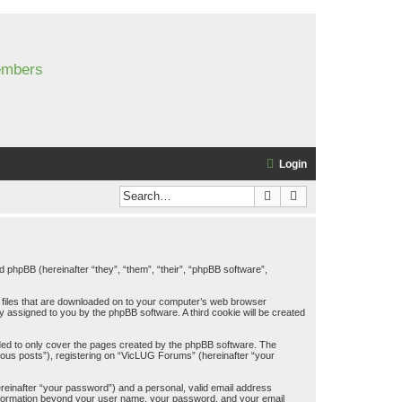
members
Login
Search
Advanced search
d phpBB (hereinafter “they”, “them”, “their”, “phpBB software”,
t files that are downloaded on to your computer’s web browser
lly assigned to you by the phpBB software. A third cookie will be created
ded to only cover the pages created by the phpBB software. The
mous posts”), registering on “VicLUG Forums” (hereinafter “your
ereinafter “your password”) and a personal, valid email address
y information beyond your user name, your password, and your email