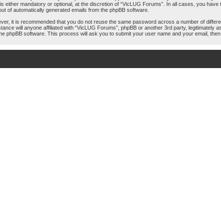
either mandatory or optional, at the discretion of “VicLUG Forums”. In all cases, you have th
-out of automatically generated emails from the phpBB software.
ever, it is recommended that you do not reuse the same password across a number of differ
tance will anyone affiliated with “VicLUG Forums”, phpBB or another 3rd party, legitimately
the phpBB software. This process will ask you to submit your user name and your email, the