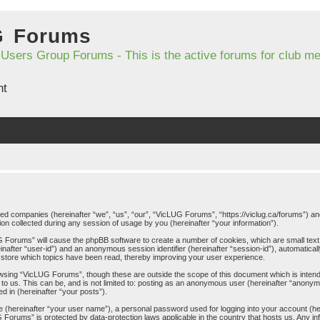
G Forums
 Users Group Forums - This is the active forums for club 
nt
iated companies (hereinafter “we”, “us”, “our”, “VicLUG Forums”, “https://viclug.ca/forums”) an
 collected during any session of usage by you (hereinafter “your information”).
LUG Forums” will cause the phpBB software to create a number of cookies, which are small tex
ereinafter “user-id”) and an anonymous session identifier (hereinafter “session-id”), automatica
store which topics have been read, thereby improving your user experience.
wsing “VicLUG Forums”, though these are outside the scope of this document which is inten
 to us. This can be, and is not limited to: posting as an anonymous user (hereinafter “anony
d in (hereinafter “your posts”).
me (hereinafter “your user name”), a personal password used for logging into your account (h
UG Forums” is protected by data-protection laws applicable in the country that hosts us. An