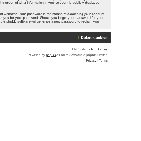
e option of what information in your account is publicly displayed.
ent websites. Your password is the means of accessing your account
 ask you for your password. Should you forget your password for your
n the phpBB software will generate a new password to reclaim your
Delete cookies
Flat Style by
Ian Bradley
Powered by
phpBB
® Forum Software © phpBB Limited
Privacy
|
Terms