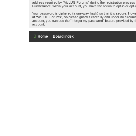
address required by “VicLUG Forums” during the registration process is 
Furthermore, within your account, you have the option to opt-in or opt
Your password is ciphered (a one-way hash) so that it is secure. How
at “VicLUG Forums”, so please guard it carefully and under no circums
account, you can use the “I forgot my password” feature provided by 
account.
Home
Board index