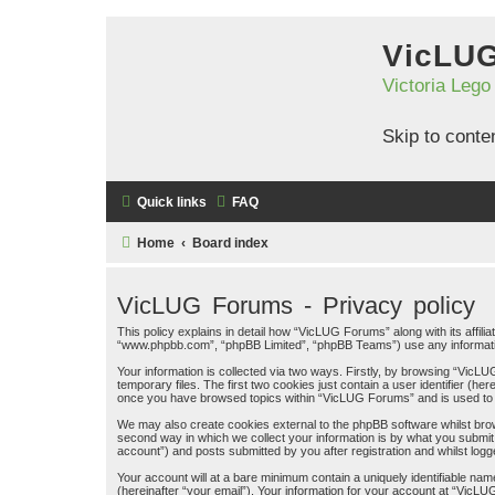
VicLU
Victoria Lego
Skip to conte
Quick links
FAQ
Home
Board index
VicLUG Forums - Privacy policy
This policy explains in detail how “VicLUG Forums” along with its affil
“www.phpbb.com”, “phpBB Limited”, “phpBB Teams”) use any information
Your information is collected via two ways. Firstly, by browsing “Vic
temporary files. The first two cookies just contain a user identifier (h
once you have browsed topics within “VicLUG Forums” and is used to 
We may also create cookies external to the phpBB software whilst bro
second way in which we collect your information is by what you submit
account”) and posts submitted by you after registration and whilst logge
Your account will at a bare minimum contain a uniquely identifiable na
(hereinafter “your email”). Your information for your account at “VicL