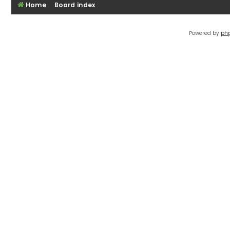
Home
Board index
Powered by
ph