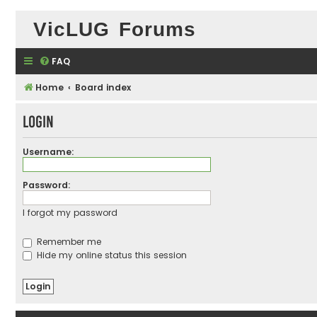
VicLUG Forums
FAQ
Home
Board index
Login
Username:
Password:
I forgot my password
Remember me
Hide my online status this session