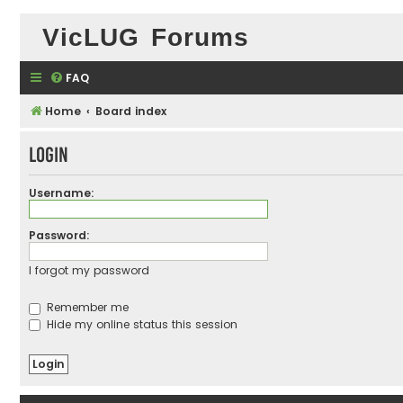
VicLUG Forums
FAQ
Home
Board index
Login
Username:
Password:
I forgot my password
Remember me
Hide my online status this session