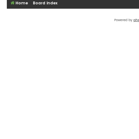
Home
Board index
Powered by
ph