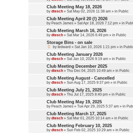
Club Meeting May 18, 2026
by
dtesch
»
Sat May 02, 2026 11:38 am
» in
Public
Club Meeting April 20 (!) 2026
by
Peach James
»
Sat Apr 18, 2026 7:12 pm
» in
Publ
Club Meeting March 16, 2026
by
dtesch
»
Sat Mar 14, 2026 6:49 pm
» in
Public
Storage Bins - on sale
by
tedward
»
Sat Jan 10, 2026 1:21 pm
» in
Publi
Club Meeting January 2026
by
dtesch
»
Sat Jan 10, 2026 9:19 am
» in
Public
Club Meeting December 2025
by
dtesch
»
Thu Dec 04, 2025 10:49 am
» in
Public
Club Meeting August - Cancelled
by
dtesch
»
Sun Aug 17, 2025 9:37 pm
» in
Public
Club Meeting July 21, 2025
by
dtesch
»
Thu Jul 17, 2025 8:40 pm
» in
Public
Club Meeting May 19, 2025
by
Peach James
»
Tue Apr 29, 2025 5:37 am
» in
Pub
Club Meeting March 17, 2025
by
dtesch
»
Sat Mar 01, 2025 10:14 am
» in
Public
Club Meeting February 10, 2025
by
dtesch
»
Sun Feb 02, 2025 10:29 am
» in
Public