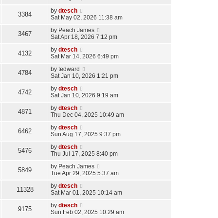
by
dtesch
3384
Sat May 02, 2026 11:38 am
by
Peach James
3467
Sat Apr 18, 2026 7:12 pm
by
dtesch
4132
Sat Mar 14, 2026 6:49 pm
by
tedward
4784
Sat Jan 10, 2026 1:21 pm
by
dtesch
4742
Sat Jan 10, 2026 9:19 am
by
dtesch
4871
Thu Dec 04, 2025 10:49 am
by
dtesch
6462
Sun Aug 17, 2025 9:37 pm
by
dtesch
5476
Thu Jul 17, 2025 8:40 pm
by
Peach James
5849
Tue Apr 29, 2025 5:37 am
by
dtesch
11328
Sat Mar 01, 2025 10:14 am
by
dtesch
9175
Sun Feb 02, 2025 10:29 am