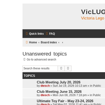
VicLU
Victoria Lego
Quick links
FAQ
Home
Board index
Unanswered topics
Go to advanced search
Search
Advanced search
TOPICS
Club Meeting July 20, 2026
by
dtesch
»
Sun Jul 19, 2026 10:13 am
» in
Public
Club Meeting June 15, 2026
by
dtesch
»
Mon Jun 08, 2026 7:18 pm
» in
Public
Ultimate Toy Fair - May 23-24, 2026
by
dtesch
»
Sat May 02, 2026 11:41 am
» in
Public