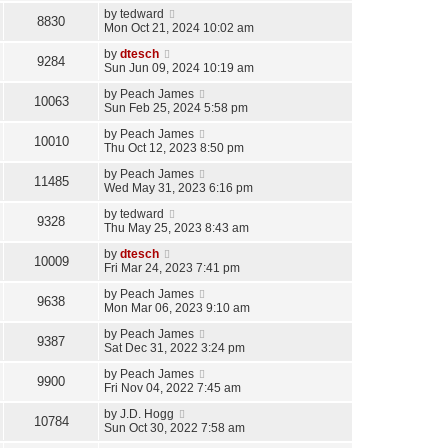
by
tedward
8830
Mon Oct 21, 2024 10:02 am
by
dtesch
9284
Sun Jun 09, 2024 10:19 am
by
Peach James
10063
Sun Feb 25, 2024 5:58 pm
by
Peach James
10010
Thu Oct 12, 2023 8:50 pm
by
Peach James
11485
Wed May 31, 2023 6:16 pm
by
tedward
9328
Thu May 25, 2023 8:43 am
by
dtesch
10009
Fri Mar 24, 2023 7:41 pm
by
Peach James
9638
Mon Mar 06, 2023 9:10 am
by
Peach James
9387
Sat Dec 31, 2022 3:24 pm
by
Peach James
9900
Fri Nov 04, 2022 7:45 am
by
J.D. Hogg
10784
Sun Oct 30, 2022 7:58 am