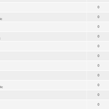
0
0
ic
0
0
c
0
0
0
0
0
lic
0
0