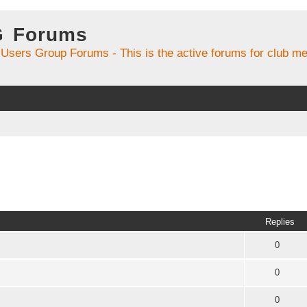
G Forums
 Users Group Forums - This is the active forums for club 
Replies
0
0
0