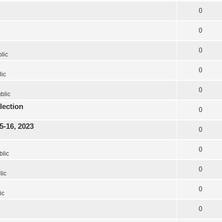
0
0
0
lic
0
lic
0
blic
lection
0
5-16, 2023
0
0
blic
0
lic
0
ic
0