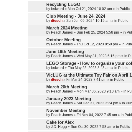
Recycling LEGO
by
tedward
»
Mon Oct 21, 2024 10:02 am
» in
Public
Club Meeting - June 24, 2024
by
dtesch
»
Sun Jun 09, 2024 10:19 am
» in
Public
March 2024 Meeting
by
Peach James
»
Sun Feb 25, 2024 5:58 pm
» in
Pub
October Meeting
by
Peach James
»
Thu Oct 12, 2023 8:50 pm
» in
Pub
June 19th Meeting
by
Peach James
»
Wed May 31, 2023 6:16 pm
» in
Pu
LEGO Storage - How to organize your col
by
tedward
»
Thu May 25, 2023 8:43 am
» in
Public
VicLUG at the Ultimate Toy Fair on April 1
by
dtesch
»
Fri Mar 24, 2023 7:41 pm
» in
Public
March 20th Meeting
by
Peach James
»
Mon Mar 06, 2023 9:10 am
» in
Pu
January 2023 Meeting
by
Peach James
»
Sat Dec 31, 2022 3:24 pm
» in
Pub
November Meeting
by
Peach James
»
Fri Nov 04, 2022 7:45 am
» in
Publ
Cake for Alex
by
J.D. Hogg
»
Sun Oct 30, 2022 7:58 am
» in
Public