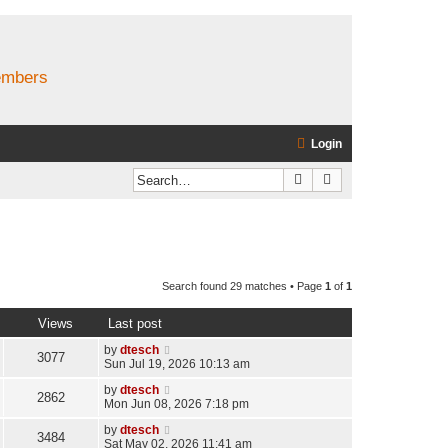
members
Login
Search
Advanced search
Search found 29 matches • Page
1
of
1
Views
Last post
by
dtesch
3077
Sun Jul 19, 2026 10:13 am
by
dtesch
2862
Mon Jun 08, 2026 7:18 pm
by
dtesch
3484
Sat May 02, 2026 11:41 am