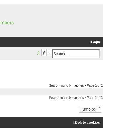
members
Login
Search
Advanced search
S
e
a
r
c
Search found 0 matches • Page
1
of
1
h
Search found 0 matches • Page
1
of
1
Jump to
Delete cookies