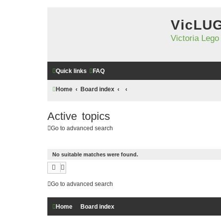
VicLU
Victoria Lego
Quick links
FAQ
Home
Board index
Active topics
Go to advanced search
No suitable matches were found.
Go to advanced search
Home
Board index