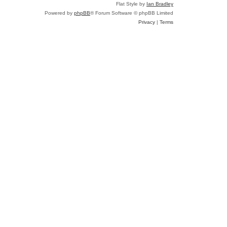
Flat Style by
Ian Bradley
Powered by
phpBB
® Forum Software © phpBB Limited
Privacy
|
Terms