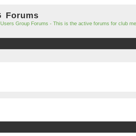
G Forums
 Users Group Forums - This is the active forums for club 