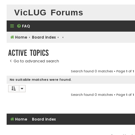
VicLUG Forums
FAQ
Home
Board index
Active topics
Go to advanced search
Search found 0 matches • Page
1
of
1
No suitable matches were found.
Search found 0 matches • Page
1
of
1
Home
Board index