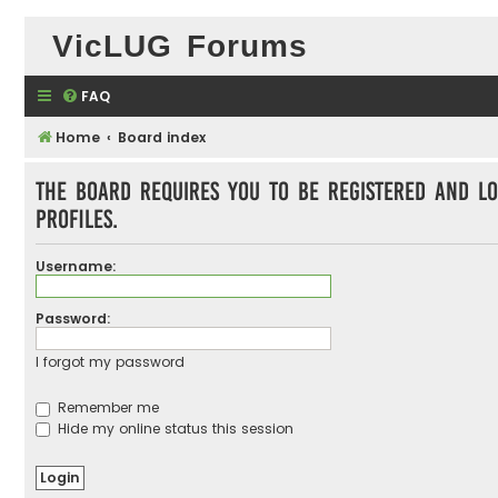
VicLUG Forums
FAQ
Home
Board index
The board requires you to be registered and lo
profiles.
Username:
Password:
I forgot my password
Remember me
Hide my online status this session