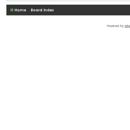
Home
Board index
Powered by
ph