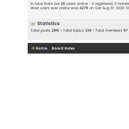
In total there are
26
users online :: 0 registered, 0 hid
Most users ever online was
4278
on Sat Aug 01, 2026 1
Statistics
Total posts
2815
• Total topics
334
• Total members
57
Home
Board index