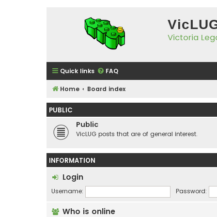
VicLU
Victoria Le
Quick links
FAQ
Home
Board index
PUBLIC
Public
VicLUG posts that are of general interest.
INFORMATION
Login
Username:
Password:
Who is online