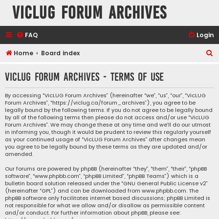
VicLUG Forum Archives
FAQ
Login
S
Home
Board index
e
VicLUG Forum Archives - Terms of use
a
r
By accessing “VicLUG Forum Archives” (hereinafter “we”, “us”, “our”, “VicLUG
Forum Archives”, “https://viclug.ca/forum_archives”), you agree to be
c
legally bound by the following terms. If you do not agree to be legally bound
h
by all of the following terms then please do not access and/or use “VicLUG
Forum Archives”. We may change these at any time and we’ll do our utmost
in informing you, though it would be prudent to review this regularly yourself
as your continued usage of “VicLUG Forum Archives” after changes mean
you agree to be legally bound by these terms as they are updated and/or
amended.
Our forums are powered by phpBB (hereinafter “they”, “them”, “their”, “phpBB
software”, “www.phpbb.com”, “phpBB Limited”, “phpBB Teams”) which is a
bulletin board solution released under the “
GNU General Public License v2
”
(hereinafter “GPL”) and can be downloaded from
www.phpbb.com
. The
phpBB software only facilitates internet based discussions; phpBB Limited is
not responsible for what we allow and/or disallow as permissible content
and/or conduct. For further information about phpBB, please see: