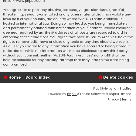
https://www.phpbb.com/
.
You agree not to post any abusive, obscene, vulgar, slanderous, hateful,
threatening, sexually-orientated or any other material that may violate any
laws be it of your country, the country where “VicLUG Forum Archives” is
hosted or International Law. Doing so may lead to you being immediately
and permanently banned, with notification of your Internet Service Provider if
deemed required by us. The IP address of all posts are recorded to aid in
enforcing these conditions. You agree that “VicLUG Forum Archives” have the
right to remove, edit, move or close any topic at any time should we see fit.
As a user you agree to any information you have entered to being stored in
a database. While this information will not be disclosed to any third party
without your consent, neither “VicLUG Forum Archives” nor phpBB shall be
held responsible for any hacking attempt that may lead to the data being
compromised.
Home
Board index
Delete cookies
Flat Style by
Ian Bradley
Powered by
phpBB
® Forum Software © phpBB Limited
Privacy
|
Terms