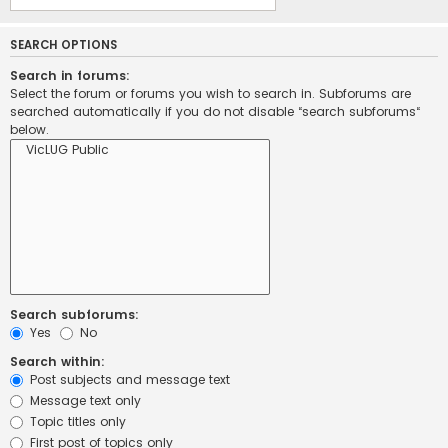
SEARCH OPTIONS
Search in forums:
Select the forum or forums you wish to search in. Subforums are
searched automatically if you do not disable “search subforums“
below.
Search subforums:
Yes
No
Search within:
Post subjects and message text
Message text only
Topic titles only
First post of topics only