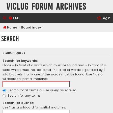
VicLUG Forum Archives
FAQ
Login
Home
Board index
Search
SEARCH QUERY
Search for keywords:
Place
+
in front of a word which must be found and
-
in front of a
word which must not be found. Put a list of words separated by
|
into brackets if only one of the words must be found. Use * as a
wildcard for partial matches.
Search for all terms or use query as entered
Search for any terms
Search for author:
Use * as a wildcard for partial matches.