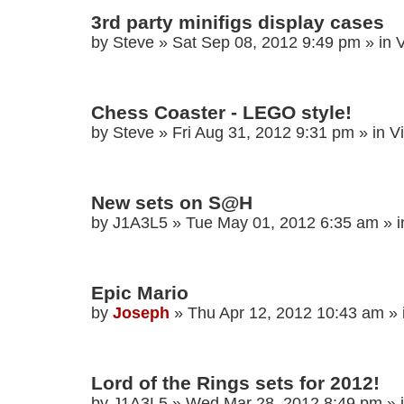
3rd party minifigs display cases
by
Steve
»
Sat Sep 08, 2012 9:49 pm
» in
V
Chess Coaster - LEGO style!
by
Steve
»
Fri Aug 31, 2012 9:31 pm
» in
V
New sets on S@H
by
J1A3L5
»
Tue May 01, 2012 6:35 am
» 
Epic Mario
by
Joseph
»
Thu Apr 12, 2012 10:43 am
» 
Lord of the Rings sets for 2012!
by
J1A3L5
»
Wed Mar 28, 2012 8:49 pm
» 