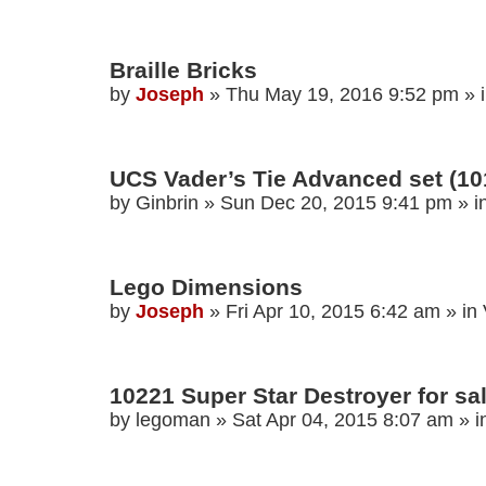
Braille Bricks
by
Joseph
»
Thu May 19, 2016 9:52 pm
» 
UCS Vader’s Tie Advanced set (101
by
Ginbrin
»
Sun Dec 20, 2015 9:41 pm
» i
Lego Dimensions
by
Joseph
»
Fri Apr 10, 2015 6:42 am
» in
10221 Super Star Destroyer for sa
by
legoman
»
Sat Apr 04, 2015 8:07 am
» i