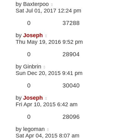
by
Baxterpoo
Sat Jul 01, 2017 12:24 pm
0
37288
by
Joseph
Thu May 19, 2016 9:52 pm
0
28904
by
Ginbrin
Sun Dec 20, 2015 9:41 pm
0
30040
by
Joseph
Fri Apr 10, 2015 6:42 am
0
28096
by
legoman
Sat Apr 04, 2015 8:07 am