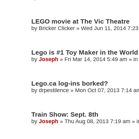
LEGO movie at The Vic Theatre
by
Bricker Clicker
»
Wed Jun 11, 2014 7:2
Lego is #1 Toy Maker in the World
by
Joseph
»
Fri Mar 14, 2014 5:49 am
» i
Lego.ca log-ins borked?
by
drpestilence
»
Mon Oct 07, 2013 7:14 a
Train Show: Sept. 8th
by
Joseph
»
Thu Aug 08, 2013 7:19 am
» 