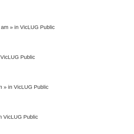
3 am
» in
VicLUG Public
n
VicLUG Public
m
» in
VicLUG Public
in
VicLUG Public