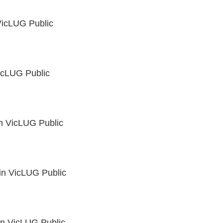
icLUG Public
icLUG Public
in
VicLUG Public
in
VicLUG Public
in
VicLUG Public