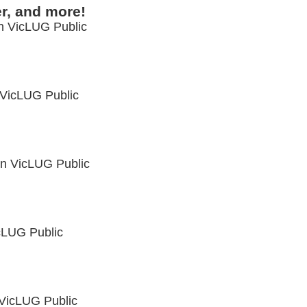
r, and more!
in
VicLUG Public
VicLUG Public
in
VicLUG Public
cLUG Public
VicLUG Public