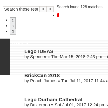
Search found 128 matches
Search
Advanced search
1
2
3
Next
TOPICS
Lego IDEAS
by
Spencer
»
Thu Mar 15, 2018 2:43 pm
» 
BrickCan 2018
by
Peach James
»
Tue Jul 11, 2017 11:44
Lego Durham Cathedral
by
Baxterpoo
»
Sat Jul 01, 2017 12:24 pm
»