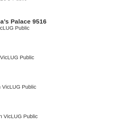
a’s Palace 9516
icLUG Public
VicLUG Public
n
VicLUG Public
in
VicLUG Public