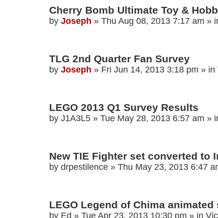
Cherry Bomb Ultimate Toy & Hobby
by
Joseph
»
Thu Aug 08, 2013 7:17 am
» 
TLG 2nd Quarter Fan Survey
by
Joseph
»
Fri Jun 14, 2013 3:18 pm
» in
LEGO 2013 Q1 Survey Results
by
J1A3L5
»
Tue May 28, 2013 6:57 am
» 
New TIE Fighter set converted to I
by
drpestilence
»
Thu May 23, 2013 6:47 
LEGO Legend of Chima animated 
by
Ed
»
Tue Apr 23, 2013 10:30 pm
» in
Vi