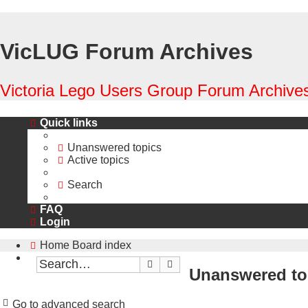
VicLUG Forum Archives
Victoria Lego Users Group Forum Archives
Quick links
Unanswered topics
Active topics
Search
FAQ
Login
Home
Board index
Search
Advanced search
Unanswered to
Go to advanced search