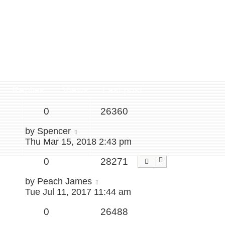
Replies
Views
Last post
0
26360
by
Spencer
Thu Mar 15, 2018 2:43 pm
0
28271
by
Peach James
Tue Jul 11, 2017 11:44 am
0
26488