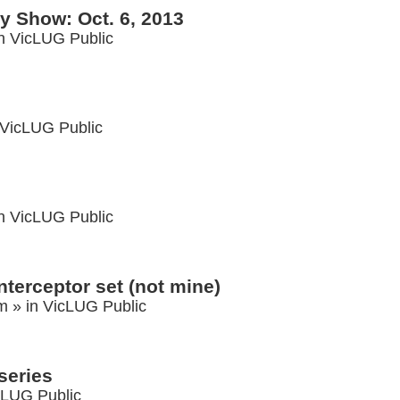
 Show: Oct. 6, 2013
in
VicLUG Public
VicLUG Public
in
VicLUG Public
nterceptor set (not mine)
am
» in
VicLUG Public
series
cLUG Public