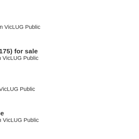
in
VicLUG Public
75) for sale
n
VicLUG Public
VicLUG Public
le
n
VicLUG Public