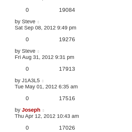
0
19084
by
Steve
Sat Sep 08, 2012 9:49 pm
0
19276
by
Steve
Fri Aug 31, 2012 9:31 pm
0
17913
by
J1A3L5
Tue May 01, 2012 6:35 am
0
17516
by
Joseph
Thu Apr 12, 2012 10:43 am
0
17026