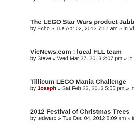
The LEGO Star Wars product Jabb
by
Echo
»
Tue Apr 02, 2013 7:57 am
» in
V
VicNews.com : local FLL team
by
Steve
»
Wed Mar 27, 2013 2:07 pm
» in
Tillicum LEGO Mania Challenge
by
Joseph
»
Sat Feb 23, 2013 5:55 pm
» i
2012 Festival of Christmas Trees
by
tedward
»
Tue Dec 04, 2012 8:09 am
» 