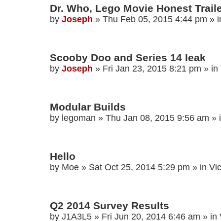
Dr. Who, Lego Movie Honest Traile
by
Joseph
»
Thu Feb 05, 2015 4:44 pm
» 
Scooby Doo and Series 14 leak
by
Joseph
»
Fri Jan 23, 2015 8:21 pm
» in
Modular Builds
by
legoman
»
Thu Jan 08, 2015 9:56 am
» 
Hello
by
Moe
»
Sat Oct 25, 2014 5:29 pm
» in
Vi
Q2 2014 Survey Results
by
J1A3L5
»
Fri Jun 20, 2014 6:46 am
» in