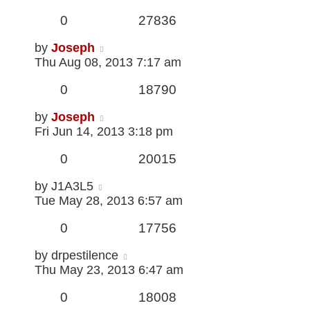
0
27836
by
Joseph
Thu Aug 08, 2013 7:17 am
0
18790
by
Joseph
Fri Jun 14, 2013 3:18 pm
0
20015
by
J1A3L5
Tue May 28, 2013 6:57 am
0
17756
by
drpestilence
Thu May 23, 2013 6:47 am
0
18008