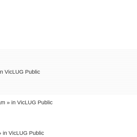
in
VicLUG Public
 am
» in
VicLUG Public
 in
VicLUG Public