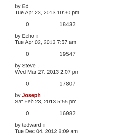
by
Ed
Tue Apr 23, 2013 10:30 pm
0
18432
by
Echo
Tue Apr 02, 2013 7:57 am
0
19547
by
Steve
Wed Mar 27, 2013 2:07 pm
0
17807
by
Joseph
Sat Feb 23, 2013 5:55 pm
0
16982
by
tedward
Tue Dec 04, 2012 8:09 am