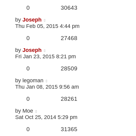
0
30643
by
Joseph
Thu Feb 05, 2015 4:44 pm
0
27468
by
Joseph
Fri Jan 23, 2015 8:21 pm
0
28509
by
legoman
Thu Jan 08, 2015 9:56 am
0
28261
by
Moe
Sat Oct 25, 2014 5:29 pm
0
31365