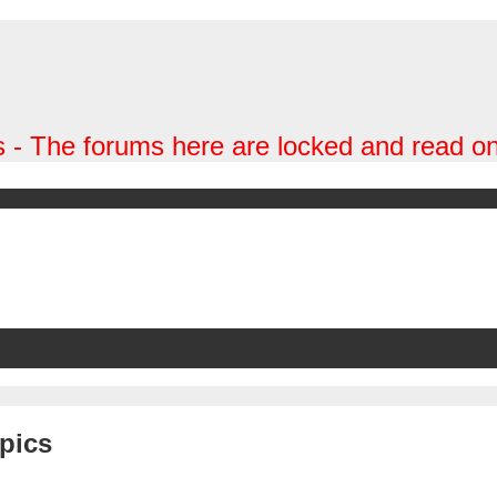
 - The forums here are locked and read on
pics