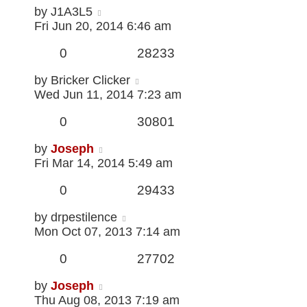
by
J1A3L5
Fri Jun 20, 2014 6:46 am
0
28233
by
Bricker Clicker
Wed Jun 11, 2014 7:23 am
0
30801
by
Joseph
Fri Mar 14, 2014 5:49 am
0
29433
by
drpestilence
Mon Oct 07, 2013 7:14 am
0
27702
by
Joseph
Thu Aug 08, 2013 7:19 am