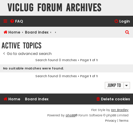
VicLUG Forum Archives
FAQ
Login
S
Home
Board index
e
Active topics
a
Go to advanced search
r
Search found 0 matches • Page
1
of
1
c
No suitable matches were found.
h
Search found 0 matches • Page
1
of
1
Jump to
Home
Board index
Delete cookies
Flat Style by
Ian Bradley
Powered by
phpBB
® Forum Software © phpBB Limited
Privacy
|
Terms