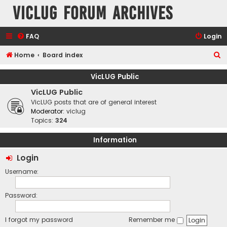
VicLUG Forum Archives
FAQ
Login
S
Home
Board index
e
VicLUG Public
a
VicLUG Public
r
VicLUG posts that are of general interest
c
Moderator:
viclug
Topics:
324
h
Information
Login
Username:
Password:
I forgot my password
Remember me