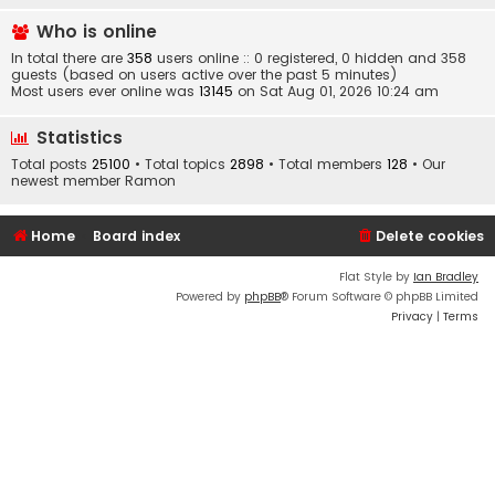
Who is online
In total there are
358
users online :: 0 registered, 0 hidden and 358
guests (based on users active over the past 5 minutes)
Most users ever online was
13145
on Sat Aug 01, 2026 10:24 am
Statistics
Total posts
25100
• Total topics
2898
• Total members
128
• Our
newest member
Ramon
Home
Board index
Delete cookies
Flat Style by
Ian Bradley
Powered by
phpBB
® Forum Software © phpBB Limited
Privacy
|
Terms