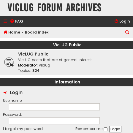
VicLUG Forum Archives
FAQ
Login
S
Home
Board index
e
VicLUG Public
a
VicLUG Public
r
VicLUG posts that are of general interest
c
Moderator:
viclug
Topics:
324
h
Information
Login
Username:
Password:
I forgot my password
Remember me