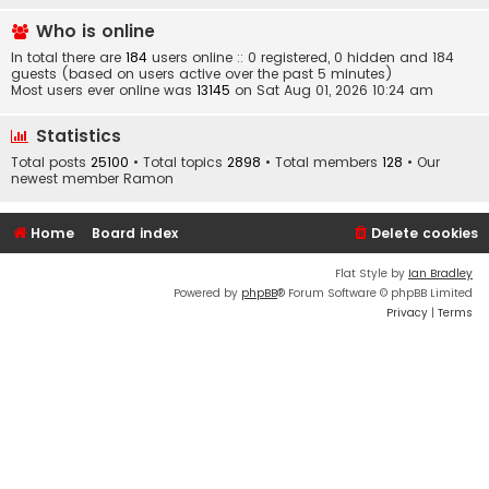
Who is online
In total there are
184
users online :: 0 registered, 0 hidden and 184
guests (based on users active over the past 5 minutes)
Most users ever online was
13145
on Sat Aug 01, 2026 10:24 am
Statistics
Total posts
25100
• Total topics
2898
• Total members
128
• Our
newest member
Ramon
Home
Board index
Delete cookies
Flat Style by
Ian Bradley
Powered by
phpBB
® Forum Software © phpBB Limited
Privacy
|
Terms