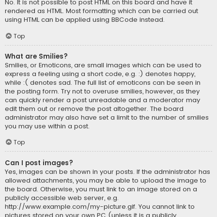
No. It is not possible to post HTML on this board and have it
rendered as HTML. Most formatting which can be carried out
using HTML can be applied using BBCode instead.
Top
What are Smilies?
Smilies, or Emoticons, are small images which can be used to
express a feeling using a short code, e.g. :) denotes happy,
while :( denotes sad. The full list of emoticons can be seen in
the posting form. Try not to overuse smilies, however, as they
can quickly render a post unreadable and a moderator may
edit them out or remove the post altogether. The board
administrator may also have set a limit to the number of smilies
you may use within a post.
Top
Can I post images?
Yes, images can be shown in your posts. If the administrator has
allowed attachments, you may be able to upload the image to
the board. Otherwise, you must link to an image stored on a
publicly accessible web server, e.g.
http://www.example.com/my-picture.gif. You cannot link to
pictures stored on your own PC (unless it is a publicly