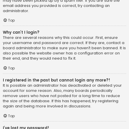
may have been picked up by a spam filer. If you are sure the
email address you provided is correct, try contacting an
administrator.
Top
Why can’t I login?
There are several reasons why this could occur. First, ensure
your username and password are correct. If they are, contact a
board administrator to make sure you haven’t been banned. It is
also possible the website owner has a configuration error on
their end, and they would need to fix it.
Top
I registered in the past but cannot login any more?!
It is possible an administrator has deactivated or deleted your
account for some reason. Also, many boards periodically
remove users who have not posted for a long time to reduce
the size of the database. If this has happened, try registering
again and being more involved in discussions.
Top
I’ve lost my password!