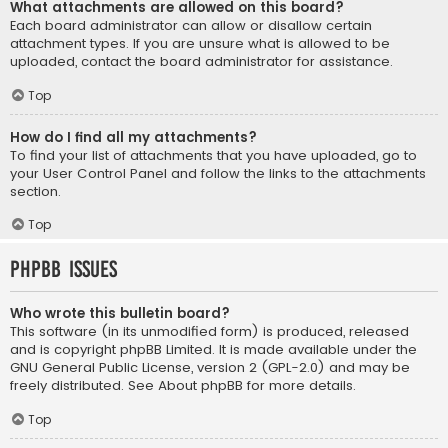
What attachments are allowed on this board?
Each board administrator can allow or disallow certain
attachment types. If you are unsure what is allowed to be
uploaded, contact the board administrator for assistance.
Top
How do I find all my attachments?
To find your list of attachments that you have uploaded, go to
your User Control Panel and follow the links to the attachments
section.
Top
phpBB Issues
Who wrote this bulletin board?
This software (in its unmodified form) is produced, released
and is copyright
phpBB Limited
. It is made available under the
GNU General Public License, version 2 (GPL-2.0) and may be
freely distributed. See
About phpBB
for more details.
Top