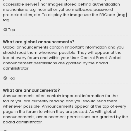
accessible server) nor images stored behind authentication
mechanisms, e.g. hotmail or yahoo mailboxes, password
protected sites, etc. To display the image use the BBCode [img]
tag.
Top
What are global announcements?
Global announcements contain important information and you
should read them whenever possible. They will appear at the
top of every forum and within your User Control Panel. Global
announcement permissions are granted by the board
administrator.
Top
What are announcements?
Announcements often contain important information for the
forum you are currently reading and you should read them
whenever possible. Announcements appear at the top of every
page in the forum to which they are posted. As with global
announcements, announcement permissions are granted by the
board administrator.