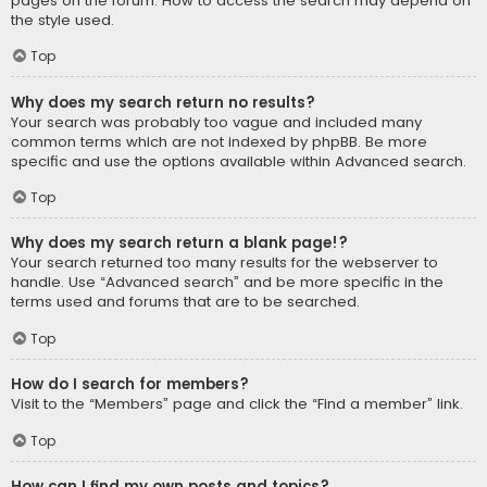
pages on the forum. How to access the search may depend on
the style used.
Top
Why does my search return no results?
Your search was probably too vague and included many
common terms which are not indexed by phpBB. Be more
specific and use the options available within Advanced search.
Top
Why does my search return a blank page!?
Your search returned too many results for the webserver to
handle. Use “Advanced search” and be more specific in the
terms used and forums that are to be searched.
Top
How do I search for members?
Visit to the “Members” page and click the “Find a member” link.
Top
How can I find my own posts and topics?