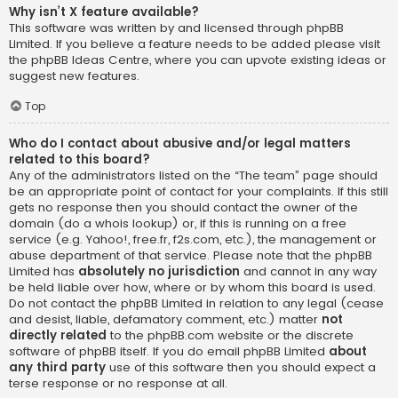
Why isn’t X feature available?
This software was written by and licensed through phpBB
Limited. If you believe a feature needs to be added please visit
the
phpBB Ideas Centre
, where you can upvote existing ideas or
suggest new features.
Top
Who do I contact about abusive and/or legal matters
related to this board?
Any of the administrators listed on the “The team” page should
be an appropriate point of contact for your complaints. If this still
gets no response then you should contact the owner of the
domain (do a
whois lookup
) or, if this is running on a free
service (e.g. Yahoo!, free.fr, f2s.com, etc.), the management or
abuse department of that service. Please note that the phpBB
Limited has
absolutely no jurisdiction
and cannot in any way
be held liable over how, where or by whom this board is used.
Do not contact the phpBB Limited in relation to any legal (cease
and desist, liable, defamatory comment, etc.) matter
not
directly related
to the phpBB.com website or the discrete
software of phpBB itself. If you do email phpBB Limited
about
any third party
use of this software then you should expect a
terse response or no response at all.