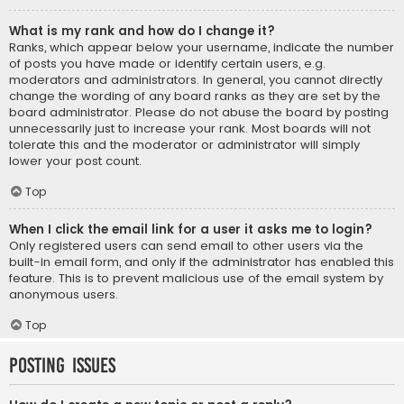
What is my rank and how do I change it?
Ranks, which appear below your username, indicate the number
of posts you have made or identify certain users, e.g.
moderators and administrators. In general, you cannot directly
change the wording of any board ranks as they are set by the
board administrator. Please do not abuse the board by posting
unnecessarily just to increase your rank. Most boards will not
tolerate this and the moderator or administrator will simply
lower your post count.
Top
When I click the email link for a user it asks me to login?
Only registered users can send email to other users via the
built-in email form, and only if the administrator has enabled this
feature. This is to prevent malicious use of the email system by
anonymous users.
Top
Posting Issues