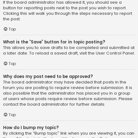
If the board administrator has allowed it, you should see a
button for reporting posts next to the post you wish to report.
Clicking this will walk you through the steps necessary to report
the post.
Top
What is the “Save” button for in topic posting?
This allows you to save drafts to be completed and submitted at
a later date. To reload a saved draft, visit the User Control Panel.
Top
Why does my post need to be approved?
The board administrator may have decided that posts in the
forum you are posting to require review before submission. It is
also possible that the administrator has placed you in a group
of users whose posts require review before submission. Please
contact the board administrator for further details.
Top
How do I bump my topic?
By clicking the “Bump topic” link when you are viewing it, you can