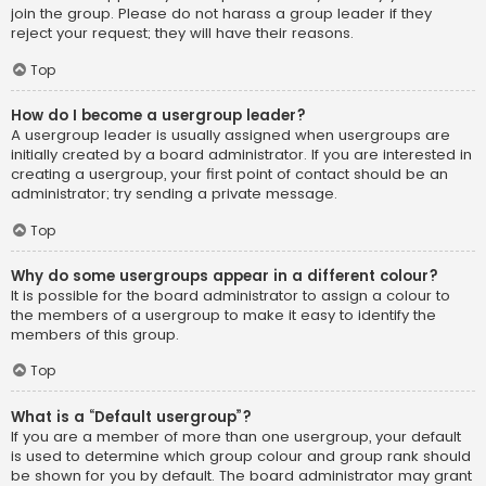
join the group. Please do not harass a group leader if they
reject your request; they will have their reasons.
Top
How do I become a usergroup leader?
A usergroup leader is usually assigned when usergroups are
initially created by a board administrator. If you are interested in
creating a usergroup, your first point of contact should be an
administrator; try sending a private message.
Top
Why do some usergroups appear in a different colour?
It is possible for the board administrator to assign a colour to
the members of a usergroup to make it easy to identify the
members of this group.
Top
What is a “Default usergroup”?
If you are a member of more than one usergroup, your default
is used to determine which group colour and group rank should
be shown for you by default. The board administrator may grant