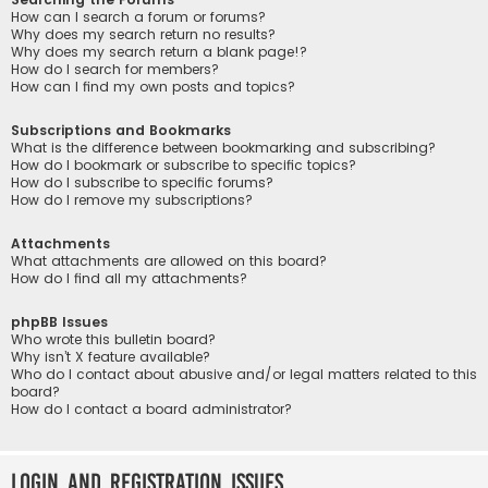
How can I search a forum or forums?
Why does my search return no results?
Why does my search return a blank page!?
How do I search for members?
How can I find my own posts and topics?
Subscriptions and Bookmarks
What is the difference between bookmarking and subscribing?
How do I bookmark or subscribe to specific topics?
How do I subscribe to specific forums?
How do I remove my subscriptions?
Attachments
What attachments are allowed on this board?
How do I find all my attachments?
phpBB Issues
Who wrote this bulletin board?
Why isn’t X feature available?
Who do I contact about abusive and/or legal matters related to this
board?
How do I contact a board administrator?
Login and Registration Issues