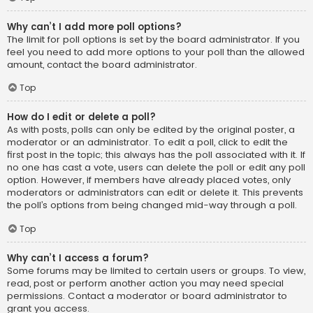
Why can’t I add more poll options?
The limit for poll options is set by the board administrator. If you
feel you need to add more options to your poll than the allowed
amount, contact the board administrator.
Top
How do I edit or delete a poll?
As with posts, polls can only be edited by the original poster, a
moderator or an administrator. To edit a poll, click to edit the
first post in the topic; this always has the poll associated with it. If
no one has cast a vote, users can delete the poll or edit any poll
option. However, if members have already placed votes, only
moderators or administrators can edit or delete it. This prevents
the poll’s options from being changed mid-way through a poll.
Top
Why can’t I access a forum?
Some forums may be limited to certain users or groups. To view,
read, post or perform another action you may need special
permissions. Contact a moderator or board administrator to
grant you access.