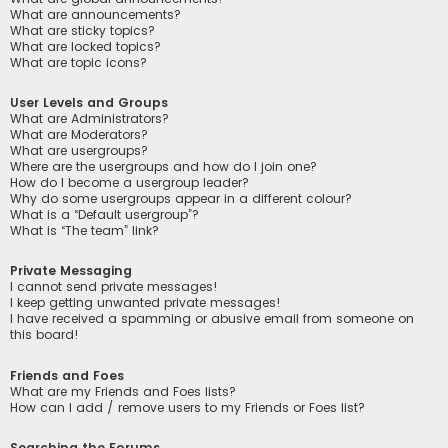
What are announcements?
What are sticky topics?
What are locked topics?
What are topic icons?
User Levels and Groups
What are Administrators?
What are Moderators?
What are usergroups?
Where are the usergroups and how do I join one?
How do I become a usergroup leader?
Why do some usergroups appear in a different colour?
What is a “Default usergroup”?
What is “The team” link?
Private Messaging
I cannot send private messages!
I keep getting unwanted private messages!
I have received a spamming or abusive email from someone on
this board!
Friends and Foes
What are my Friends and Foes lists?
How can I add / remove users to my Friends or Foes list?
Searching the Forums