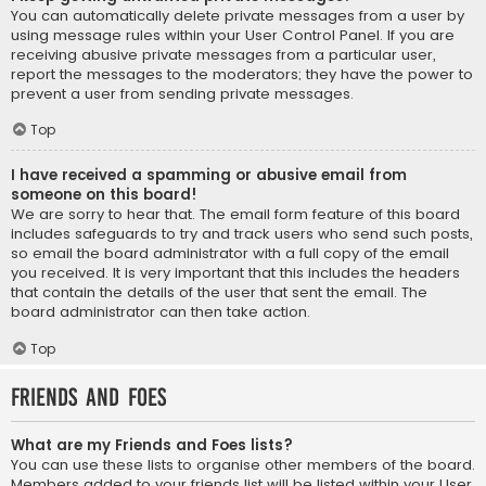
You can automatically delete private messages from a user by
using message rules within your User Control Panel. If you are
receiving abusive private messages from a particular user,
report the messages to the moderators; they have the power to
prevent a user from sending private messages.
Top
I have received a spamming or abusive email from
someone on this board!
We are sorry to hear that. The email form feature of this board
includes safeguards to try and track users who send such posts,
so email the board administrator with a full copy of the email
you received. It is very important that this includes the headers
that contain the details of the user that sent the email. The
board administrator can then take action.
Top
Friends and Foes
What are my Friends and Foes lists?
You can use these lists to organise other members of the board.
Members added to your friends list will be listed within your User