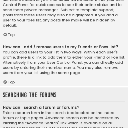
Control Panel for quick access to see their online status and to
send them private messages. Subject to template support,
posts from these users may also be highlighted. If you add a
user to your foes list, any posts they make will be hidden by
default.
Top
How can I add / remove users to my Friends or Foes list?
You can add users to your list in two ways. Within each user’s
profile, there is a link to add them to either your Friend or Foe list.
Alternatively, from your User Control Panel, you can directly add
users by entering their member name. You may also remove
users from your list using the same page.
Top
Searching the Forums
How can I search a forum or forums?
Enter a search term in the search box located on the index,
forum or topic pages. Advanced search can be accessed by
clicking the “Advance Search” link which is available on all