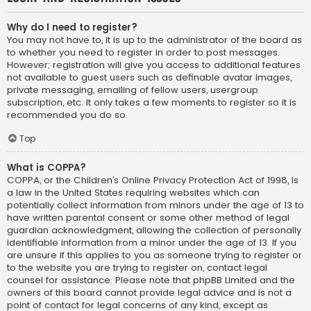
Why do I need to register?
You may not have to, it is up to the administrator of the board as
to whether you need to register in order to post messages.
However; registration will give you access to additional features
not available to guest users such as definable avatar images,
private messaging, emailing of fellow users, usergroup
subscription, etc. It only takes a few moments to register so it is
recommended you do so.
Top
What is COPPA?
COPPA, or the Children’s Online Privacy Protection Act of 1998, is
a law in the United States requiring websites which can
potentially collect information from minors under the age of 13 to
have written parental consent or some other method of legal
guardian acknowledgment, allowing the collection of personally
identifiable information from a minor under the age of 13. If you
are unsure if this applies to you as someone trying to register or
to the website you are trying to register on, contact legal
counsel for assistance. Please note that phpBB Limited and the
owners of this board cannot provide legal advice and is not a
point of contact for legal concerns of any kind, except as