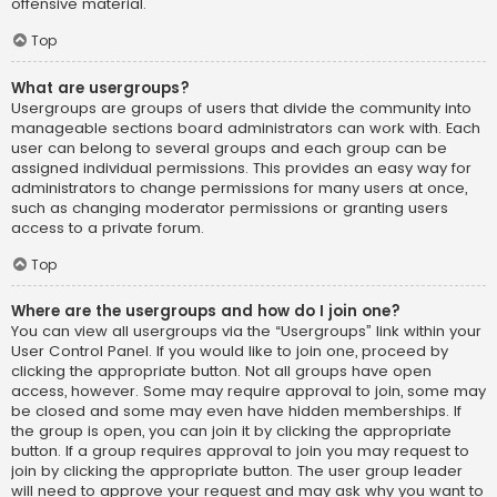
offensive material.
Top
What are usergroups?
Usergroups are groups of users that divide the community into
manageable sections board administrators can work with. Each
user can belong to several groups and each group can be
assigned individual permissions. This provides an easy way for
administrators to change permissions for many users at once,
such as changing moderator permissions or granting users
access to a private forum.
Top
Where are the usergroups and how do I join one?
You can view all usergroups via the “Usergroups” link within your
User Control Panel. If you would like to join one, proceed by
clicking the appropriate button. Not all groups have open
access, however. Some may require approval to join, some may
be closed and some may even have hidden memberships. If
the group is open, you can join it by clicking the appropriate
button. If a group requires approval to join you may request to
join by clicking the appropriate button. The user group leader
will need to approve your request and may ask why you want to