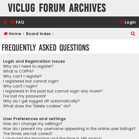
VicLUG Forum Archives
FAQ
Login
S
Home
Board index
e
Frequently Asked Questions
a
r
Login and Registration Issues
c
Why do I need to register?
What is COPPA?
h
Why can’t I register?
I registered but cannot login!
Why can’t I login?
I registered in the past but cannot login any more?!
I’ve lost my password!
Why do I get logged off automatically?
What does the “Delete cookies” do?
User Preferences and settings
How do I change my settings?
How do I prevent my username appearing in the online user listings?
The times are not correct!
I changed the timezone and the time is still wrong!