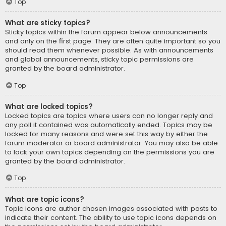
Top
What are sticky topics?
Sticky topics within the forum appear below announcements
and only on the first page. They are often quite important so you
should read them whenever possible. As with announcements
and global announcements, sticky topic permissions are
granted by the board administrator.
Top
What are locked topics?
Locked topics are topics where users can no longer reply and
any poll it contained was automatically ended. Topics may be
locked for many reasons and were set this way by either the
forum moderator or board administrator. You may also be able
to lock your own topics depending on the permissions you are
granted by the board administrator.
Top
What are topic icons?
Topic icons are author chosen images associated with posts to
indicate their content. The ability to use topic icons depends on