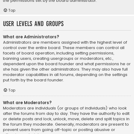
the permissions set by the board administrator.
Top
User Levels and Groups
What are Administrators?
Administrators are members assigned with the highest level of
control over the entire board. These members can control all
facets of board operation, including setting permissions,
banning users, creating usergroups or moderators, etc.,
dependent upon the board founder and what permissions he or
she has given the other administrators. They may also have full
moderator capabilities in all forums, depending on the settings
put forth by the board founder.
Top
What are Moderators?
Moderators are individuals (or groups of individuals) who look
after the forums from day to day. They have the authority to edit
or delete posts and lock, unlock, move, delete and split topics in
the forum they moderate. Generally, moderators are present to
prevent users from going off-topic or posting abusive or