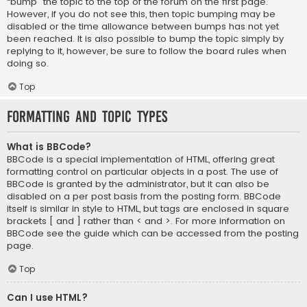
“bump” the topic to the top of the forum on the first page.
However, if you do not see this, then topic bumping may be
disabled or the time allowance between bumps has not yet
been reached. It is also possible to bump the topic simply by
replying to it, however, be sure to follow the board rules when
doing so.
Top
Formatting and Topic Types
What is BBCode?
BBCode is a special implementation of HTML, offering great
formatting control on particular objects in a post. The use of
BBCode is granted by the administrator, but it can also be
disabled on a per post basis from the posting form. BBCode
itself is similar in style to HTML, but tags are enclosed in square
brackets [ and ] rather than < and >. For more information on
BBCode see the guide which can be accessed from the posting
page.
Top
Can I use HTML?