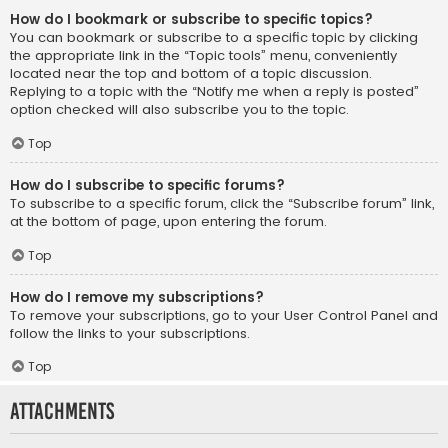
How do I bookmark or subscribe to specific topics?
You can bookmark or subscribe to a specific topic by clicking
the appropriate link in the “Topic tools” menu, conveniently
located near the top and bottom of a topic discussion.
Replying to a topic with the “Notify me when a reply is posted”
option checked will also subscribe you to the topic.
Top
How do I subscribe to specific forums?
To subscribe to a specific forum, click the “Subscribe forum” link,
at the bottom of page, upon entering the forum.
Top
How do I remove my subscriptions?
To remove your subscriptions, go to your User Control Panel and
follow the links to your subscriptions.
Top
Attachments