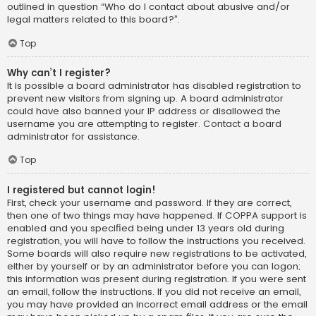
outlined in question “Who do I contact about abusive and/or
legal matters related to this board?”.
Top
Why can’t I register?
It is possible a board administrator has disabled registration to
prevent new visitors from signing up. A board administrator
could have also banned your IP address or disallowed the
username you are attempting to register. Contact a board
administrator for assistance.
Top
I registered but cannot login!
First, check your username and password. If they are correct,
then one of two things may have happened. If COPPA support is
enabled and you specified being under 13 years old during
registration, you will have to follow the instructions you received.
Some boards will also require new registrations to be activated,
either by yourself or by an administrator before you can logon;
this information was present during registration. If you were sent
an email, follow the instructions. If you did not receive an email,
you may have provided an incorrect email address or the email