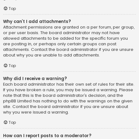
Top
Why can’t I add attachments?
Attachment permissions are granted on a per forum, per group,
or per user basis. The board administrator may not have
allowed attachments to be added for the specific forum you
are posting in, or perhaps only certain groups can post
attachments. Contact the board administrator if you are unsure
about why you are unable to add attachments.
Top
Why did I receive a warning?
Each board administrator has their own set of rules for their site.
If you have broken a rule, you may be issued a warning. Please
note that this is the board administrator’s decision, and the
phpBB Limited has nothing to do with the warnings on the given
site. Contact the board administrator if you are unsure about
why you were issued a warning.
Top
How can I report posts to a moderator?