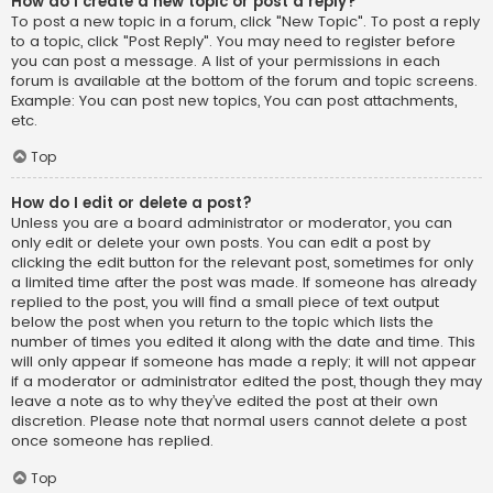
How do I create a new topic or post a reply?
To post a new topic in a forum, click "New Topic". To post a reply
to a topic, click "Post Reply". You may need to register before
you can post a message. A list of your permissions in each
forum is available at the bottom of the forum and topic screens.
Example: You can post new topics, You can post attachments,
etc.
Top
How do I edit or delete a post?
Unless you are a board administrator or moderator, you can
only edit or delete your own posts. You can edit a post by
clicking the edit button for the relevant post, sometimes for only
a limited time after the post was made. If someone has already
replied to the post, you will find a small piece of text output
below the post when you return to the topic which lists the
number of times you edited it along with the date and time. This
will only appear if someone has made a reply; it will not appear
if a moderator or administrator edited the post, though they may
leave a note as to why they’ve edited the post at their own
discretion. Please note that normal users cannot delete a post
once someone has replied.
Top