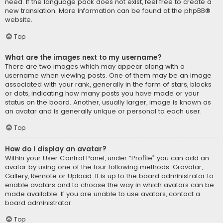
need. If the language pack does not exist, feel free to create a
new translation. More information can be found at the
phpBB
®
website.
Top
What are the images next to my username?
There are two images which may appear along with a
username when viewing posts. One of them may be an image
associated with your rank, generally in the form of stars, blocks
or dots, indicating how many posts you have made or your
status on the board. Another, usually larger, image is known as
an avatar and is generally unique or personal to each user.
Top
How do I display an avatar?
Within your User Control Panel, under “Profile” you can add an
avatar by using one of the four following methods: Gravatar,
Gallery, Remote or Upload. It is up to the board administrator to
enable avatars and to choose the way in which avatars can be
made available. If you are unable to use avatars, contact a
board administrator.
Top