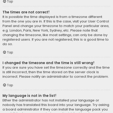
Top
The times are not correct!
It is possible the time displayed is from a timezone different
from the one you are in. If this is the case, visit your User Control
Panel and change your timezone to match your particular area,
e.g. London, Paris, New York, Sydney, etc. Please note that
changing the timezone, like most settings, can only be done by
registered users. If you are not registered, this is a good time to
do so.
Top
I changed the timezone and the time is still wrong!
If you are sure you have set the timezone correctly and the time
is still incorrect, then the time stored on the server clock is
incorrect. Please notify an administrator to correct the problem.
Top
My language is not in the list!
Either the administrator has not installed your language or
nobody has translated this board into your language. Try asking
a board administrator if they can install the language pack you