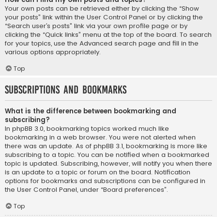
Your own posts can be retrieved either by clicking the “Show
your posts” link within the User Control Panel or by clicking the
“Search user’s posts” link via your own profile page or by
clicking the “Quick links” menu at the top of the board. To search
for your topics, use the Advanced search page and fill in the
various options appropriately.
Top
Subscriptions and Bookmarks
What is the difference between bookmarking and
subscribing?
In phpBB 3.0, bookmarking topics worked much like
bookmarking in a web browser. You were not alerted when
there was an update. As of phpBB 3.1, bookmarking is more like
subscribing to a topic. You can be notified when a bookmarked
topic is updated. Subscribing, however, will notify you when there
is an update to a topic or forum on the board. Notification
options for bookmarks and subscriptions can be configured in
the User Control Panel, under “Board preferences”.
Top