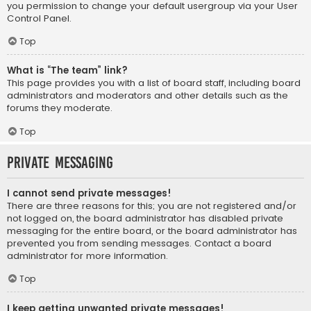
you permission to change your default usergroup via your User
Control Panel.
Top
What is “The team” link?
This page provides you with a list of board staff, including board
administrators and moderators and other details such as the
forums they moderate.
Top
Private Messaging
I cannot send private messages!
There are three reasons for this; you are not registered and/or
not logged on, the board administrator has disabled private
messaging for the entire board, or the board administrator has
prevented you from sending messages. Contact a board
administrator for more information.
Top
I keep getting unwanted private messages!