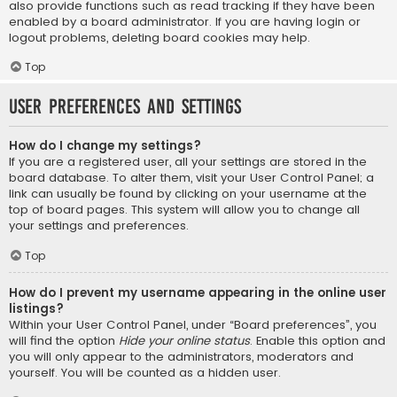
also provide functions such as read tracking if they have been
enabled by a board administrator. If you are having login or
logout problems, deleting board cookies may help.
Top
User Preferences and settings
How do I change my settings?
If you are a registered user, all your settings are stored in the
board database. To alter them, visit your User Control Panel; a
link can usually be found by clicking on your username at the
top of board pages. This system will allow you to change all
your settings and preferences.
Top
How do I prevent my username appearing in the online user
listings?
Within your User Control Panel, under “Board preferences”, you
will find the option
Hide your online status
. Enable this option and
you will only appear to the administrators, moderators and
yourself. You will be counted as a hidden user.