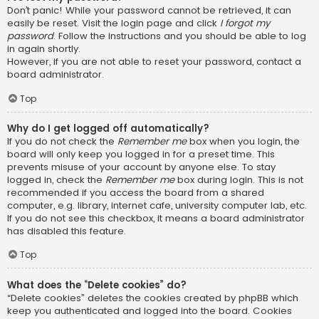
Don’t panic! While your password cannot be retrieved, it can
easily be reset. Visit the login page and click
I forgot my
password
. Follow the instructions and you should be able to log
in again shortly.
However, if you are not able to reset your password, contact a
board administrator.
Top
Why do I get logged off automatically?
If you do not check the
Remember me
box when you login, the
board will only keep you logged in for a preset time. This
prevents misuse of your account by anyone else. To stay
logged in, check the
Remember me
box during login. This is not
recommended if you access the board from a shared
computer, e.g. library, internet cafe, university computer lab, etc.
If you do not see this checkbox, it means a board administrator
has disabled this feature.
Top
What does the “Delete cookies” do?
“Delete cookies” deletes the cookies created by phpBB which
keep you authenticated and logged into the board. Cookies