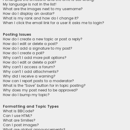
My language is not in the list!
What are the images next to my username?
How do I display an avatar?
What is my rank and how do I change it?
When I click the email link for a user it asks me to login?
Posting Issues
How do I create a new topic or post a reply?
How do I edit or delete a post?
How do I add a signature to my post?
How do I create a poll?
Why can’t I add more poll options?
How do I edit or delete a poll?
Why can’t I access a forum?
Why can’t I add attachments?
Why did I receive a warning?
How can I report posts to a moderator?
What is the “Save” button for in topic posting?
Why does my post need to be approved?
How do I bump my topic?
Formatting and Topic Types
What is BBCode?
Can I use HTML?
What are Smilies?
Can I post images?
What are global announcements?