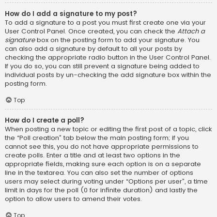
How do I add a signature to my post?
To add a signature to a post you must first create one via your
User Control Panel. Once created, you can check the
Attach a
signature
box on the posting form to add your signature. You
can also add a signature by default to all your posts by
checking the appropriate radio button in the User Control Panel.
If you do so, you can still prevent a signature being added to
individual posts by un-checking the add signature box within the
posting form.
Top
How do I create a poll?
When posting a new topic or editing the first post of a topic, click
the “Poll creation” tab below the main posting form; if you
cannot see this, you do not have appropriate permissions to
create polls. Enter a title and at least two options in the
appropriate fields, making sure each option is on a separate
line in the textarea. You can also set the number of options
users may select during voting under “Options per user”, a time
limit in days for the poll (0 for infinite duration) and lastly the
option to allow users to amend their votes.
Top